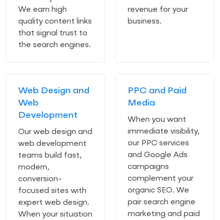
We earn high
revenue for your
quality content links
business.
that signal trust to
the search engines.
Web Design and
PPC and Paid
Web
Media
Development
When you want
immediate visibility,
Our web design and
our PPC services
web development
and Google Ads
teams build fast,
campaigns
modern,
complement your
conversion-
organic SEO. We
focused sites with
pair search engine
expert web design.
marketing and paid
When your situation