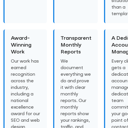
situatio
than a
templa
Award-
Transparent
A Ded
Winning
Monthly
Accou
Work
Reports
Manag
Our work has
We
Every cl
earned
document
gets a
recognition
everything we
dedica
across the
do and prove
accoun
industry,
it with clear
manage
including a
monthly
dedica
national
reports. Our
team
excellence
monthly
commit
award for our
reports show
your goa
SEO and web
your rankings,
point o
design
traffic, and
contac