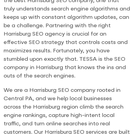
the best Harrisburg SEO company, one that
truly understands search engine algorithms and
keeps up with constant algorithm updates, can
be a challenge. Partnering with the right
Harrisburg SEO agency is crucial for an
effective SEO strategy that controls costs and
maximizes results. Fortunately, you have
stumbled upon exactly that. TESSA is the SEO
company in Harrisburg that knows the ins and
outs of the search engines.
We are a Harrisburg SEO company rooted in
Central PA, and we help local businesses
across the Harrisburg region climb the search
engine rankings, capture high-intent local
traffic, and turn online searches into real
customers. Our Harrisburg SEO services are built