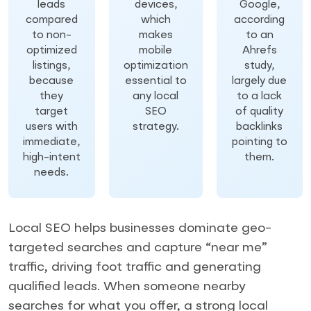
leads
devices,
Google,
compared
which
according
to non-
makes
to an
optimized
mobile
Ahrefs
listings,
optimization
study,
because
essential to
largely due
they
any local
to a lack
target
SEO
of quality
users with
strategy.
backlinks
immediate,
pointing to
high-intent
them.
needs.
Local SEO helps businesses dominate geo-
targeted searches and capture “near me”
traffic, driving foot traffic and generating
qualified leads. When someone nearby
searches for what you offer, a strong local