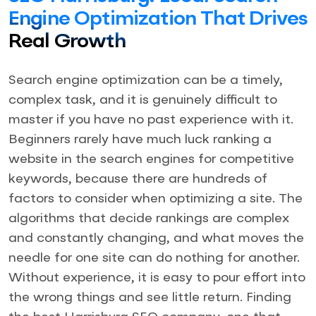
Engine Optimization That Drives
Real Growth
Search engine optimization can be a timely,
complex task, and it is genuinely difficult to
master if you have no past experience with it.
Beginners rarely have much luck ranking a
website in the search engines for competitive
keywords, because there are hundreds of
factors to consider when optimizing a site. The
algorithms that decide rankings are complex
and constantly changing, and what moves the
needle for one site can do nothing for another.
Without experience, it is easy to pour effort into
the wrong things and see little return. Finding