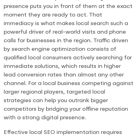
presence puts you in front of them at the exact
moment they are ready to act. That
immediacy is what makes local search such a
powerful driver of real-world visits and phone
calls for businesses in the region. Traffic driven
by search engine optimization consists of
qualified local consumers actively searching for
immediate solutions, which results in higher
lead conversion rates than almost any other
channel. For a local business competing against
larger regional players, targeted local
strategies can help you outrank bigger
competitors by bridging your offline reputation
with a strong digital presence.
Effective local SEO implementation requires