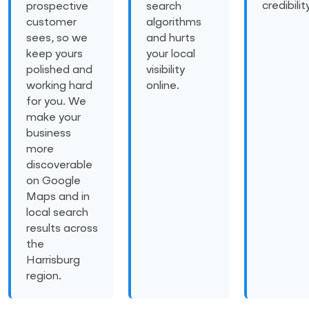
credibility
prospective
search
customer
algorithms
sees, so we
and hurts
keep yours
your local
polished and
visibility
working hard
online.
for you. We
make your
business
more
discoverable
on Google
Maps and in
local search
results across
the
Harrisburg
region.