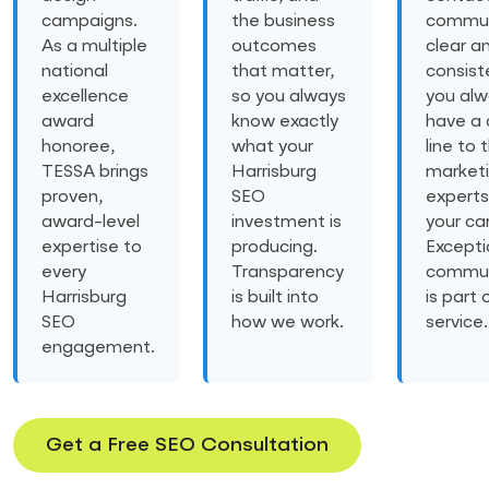
campaigns.
the business
commun
As a multiple
outcomes
clear a
national
that matter,
consist
excellence
so you always
you al
award
know exactly
have a 
honoree,
what your
line to 
TESSA brings
Harrisburg
market
proven,
SEO
experts
award-level
investment is
your ca
expertise to
producing.
Excepti
every
Transparency
commun
Harrisburg
is built into
is part 
SEO
how we work.
service.
engagement.
Get a Free SEO Consultation