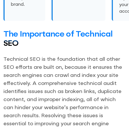
brand.
you
acco
The Importance of Technical
SEO
Technical SEO is the foundation that all other
SEO efforts are built on, because it ensures the
search engines can crawl and index your site
effectively. A comprehensive technical audit
identifies issues such as broken links, duplicate
content, and improper indexing, all of which
can hinder your website’s performance in
search results. Resolving these issues is
essential to improving your search engine