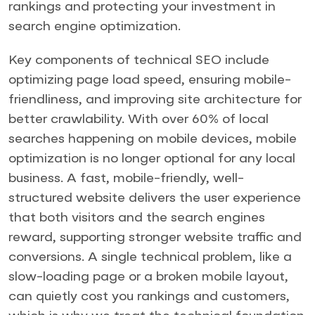
rankings and protecting your investment in
search engine optimization.
Key components of technical SEO include
optimizing page load speed, ensuring mobile-
friendliness, and improving site architecture for
better crawlability. With over 60% of local
searches happening on mobile devices, mobile
optimization is no longer optional for any local
business. A fast, mobile-friendly, well-
structured website delivers the user experience
that both visitors and the search engines
reward, supporting stronger website traffic and
conversions. A single technical problem, like a
slow-loading page or a broken mobile layout,
can quietly cost you rankings and customers,