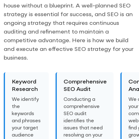
house without a blueprint. A well-planned SEO
strategy is essential for success, and SEO is an
ongoing strategy that requires continuous
auditing and refinement to maintain a
competitive advantage. Here is how we build
and execute an effective SEO strategy for your
business.
Keyword
Comprehensive
Com
Research
SEO Audit
Ana
We identify
Conducting a
We 
the
comprehensive
your
keywords
SEO audit
comp
and phrases
identifies the
webs
your target
issues that need
find
audience
resolving on your
gro