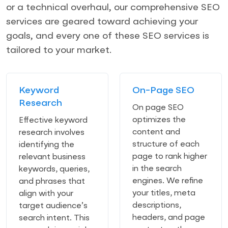
or a technical overhaul, our comprehensive SEO
services are geared toward achieving your
goals, and every one of these SEO services is
tailored to your market.
Keyword
On-Page SEO
Research
On page SEO
optimizes the
Effective keyword
content and
research involves
structure of each
identifying the
page to rank higher
relevant business
in the search
keywords, queries,
engines. We refine
and phrases that
your titles, meta
align with your
descriptions,
target audience’s
headers, and page
search intent. This