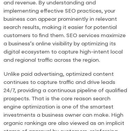
and revenue. By understanding and
implementing effective SEO practices, your
business can appear prominently in relevant
search results, making it easier for potential
customers to find them. SEO services maximize
a business’s online visibility by optimizing its
digital ecosystem to capture high-intent local
and regional traffic across the region.
Unlike paid advertising, optimized content
continues to capture traffic and drive leads
24/7, providing a continuous pipeline of qualified
prospects. That is the core reason search
engine optimization is one of the smartest
investments a business owner can make. High
organic rankings are also viewed as an implicit