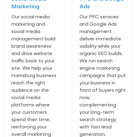
Marketing
Ads
Our social media
Our PPC services
marketing and
and Google Ads
social media
management
management build
deliver immediate
brand awareness
visibility while your
and drive website
organic SEO builds.
traffic back to your
We run search
site. We help your
engine marketing
Harrisburg business
campaigns that put
reach the right
your business in
audience on the
front of buyers right
social media
now,
platforms where
complementing
your customers
your long-term
spend their time,
search strategy
reinforcing your
with fast lead
overall marketing
generation.