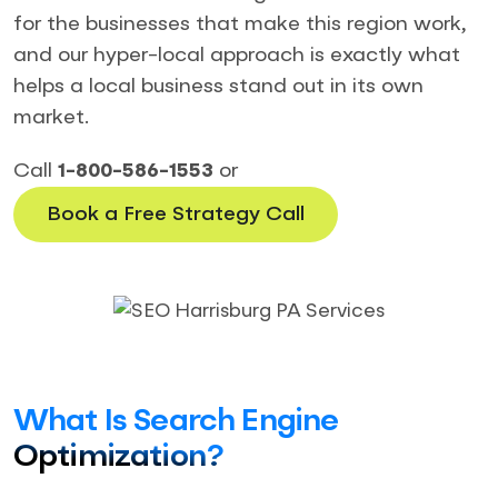
for the businesses that make this region work,
and our hyper-local approach is exactly what
helps a local business stand out in its own
market.
Call
1-800-586-1553
or
Book a Free Strategy Call
What Is Search Engine
Optimization?