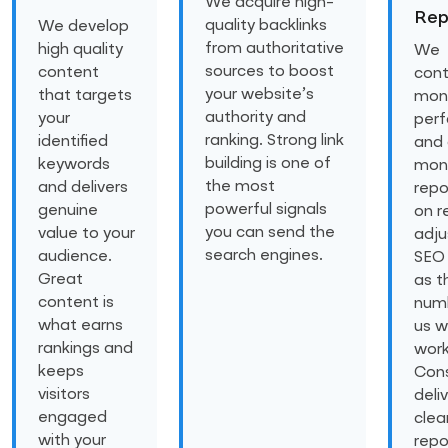
We acquire high-
Rep
quality backlinks
We develop
from authoritative
high quality
We
sources to boost
content
cont
your website’s
that targets
moni
authority and
your
per
ranking. Strong link
identified
and 
building is one of
keywords
mon
the most
and delivers
repo
powerful signals
genuine
on r
you can send the
value to your
adju
search engines.
audience.
SEO 
Great
as t
content is
numb
what earns
us w
rankings and
work
keeps
Cons
visitors
deli
engaged
clea
with your
repo