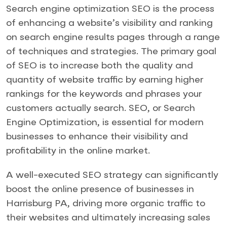
Search engine optimization SEO is the process
of enhancing a website’s visibility and ranking
on search engine results pages through a range
of techniques and strategies. The primary goal
of SEO is to increase both the quality and
quantity of website traffic by earning higher
rankings for the keywords and phrases your
customers actually search. SEO, or Search
Engine Optimization, is essential for modern
businesses to enhance their visibility and
profitability in the online market.
A well-executed SEO strategy can significantly
boost the online presence of businesses in
Harrisburg PA, driving more organic traffic to
their websites and ultimately increasing sales