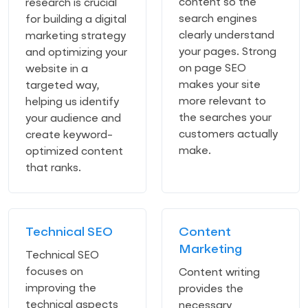
content so the
research is crucial
search engines
for building a digital
clearly understand
marketing strategy
your pages. Strong
and optimizing your
on page SEO
website in a
makes your site
targeted way,
more relevant to
helping us identify
the searches your
your audience and
customers actually
create keyword-
make.
optimized content
that ranks.
Technical SEO
Content
Marketing
Technical SEO
focuses on
Content writing
improving the
provides the
technical aspects
necessary