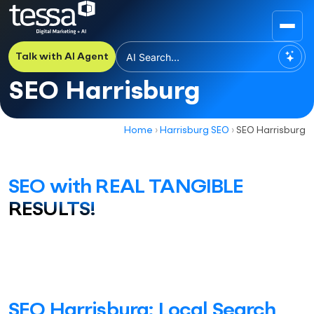
Talk with AI Agent
SEO Harrisburg
Home
›
Harrisburg SEO
›
SEO Harrisburg
SEO with REAL TANGIBLE
RESULTS!
SEO Harrisburg: Local Search