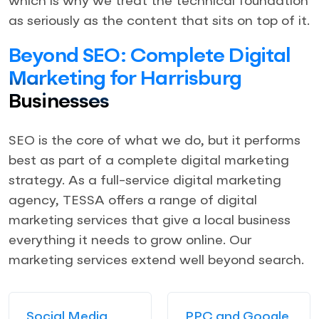
which is why we treat the technical foundation
as seriously as the content that sits on top of it.
Beyond SEO: Complete Digital
Marketing for Harrisburg
Businesses
SEO is the core of what we do, but it performs
best as part of a complete digital marketing
strategy. As a full-service digital marketing
agency, TESSA offers a range of digital
marketing services that give a local business
everything it needs to grow online. Our
marketing services extend well beyond search.
Social Media
PPC and Google