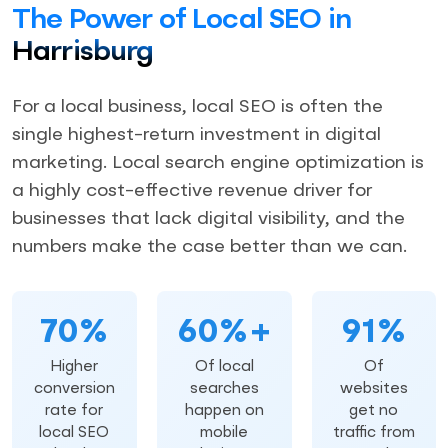
The Power of Local SEO in
Harrisburg
For a local business, local SEO is often the
single highest-return investment in digital
marketing. Local search engine optimization is
a highly cost-effective revenue driver for
businesses that lack digital visibility, and the
numbers make the case better than we can.
70%
60%+
91%
Higher
Of local
Of
conversion
searches
websites
rate for
happen on
get no
local SEO
mobile
traffic from