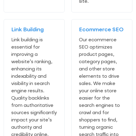
site.
Link Building
Ecommerce SEO
Link building is
Our ecommerce
essential for
SEO optimizes
improving a
product pages,
website’s ranking,
category pages,
enhancing its
and other store
indexability and
elements to drive
visibility in search
sales. We make
engine results.
your online store
Quality backlinks
easier for the
from authoritative
search engines to
sources significantly
crawl and for
impact your site’s
shoppers to find,
authority and
turning organic
credibility online.
search traffic into