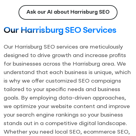
Ask our AI about Harrisburg SEO
Our Harrisburg SEO Services
Our Harrisburg SEO services are meticulously
designed to drive growth and increase profits
for businesses across the Harrisburg area. We
understand that each business is unique, which
is why we offer customized SEO campaigns
tailored to your specific needs and business
goals. By employing data-driven approaches,
we optimize your website content and improve
your search engine rankings so your business
stands out in a competitive digital landscape.
Whether you need local SEO, ecommerce SEO,