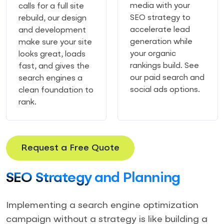
media with your
calls for a full site
SEO strategy to
rebuild, our design
accelerate lead
and development
generation while
make sure your site
your organic
looks great, loads
rankings build. See
fast, and gives the
our paid search and
search engines a
social ads options.
clean foundation to
rank.
Request a Free Quote
SEO Strategy and Planning
Implementing a search engine optimization
campaign without a strategy is like building a