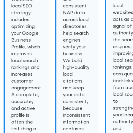
local
local SEO
consistent
website
strategy
NAP data
acts as 
includes
across local
signal of
optimizing
directories
authority
your Google
help search
the sear
Business
engines
engines,
Profile, which
verify your
improvin
improves
business.
local sea
local search
We build
rankings
rankings and
high-quality
earn qual
increases
local
backlinks
customer
citations
from tru
engagement.
and keep
local sou
A complete,
your data
to
accurate,
consistent,
strength
and active
because
your loca
profile is
inconsistent
authority
often the
information
and
first thing a
confuses