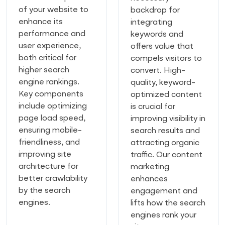
of your website to
backdrop for
enhance its
integrating
performance and
keywords and
user experience,
offers value that
both critical for
compels visitors to
higher search
convert. High-
engine rankings.
quality, keyword-
Key components
optimized content
include optimizing
is crucial for
page load speed,
improving visibility in
ensuring mobile-
search results and
friendliness, and
attracting organic
improving site
traffic. Our content
architecture for
marketing
better crawlability
enhances
by the search
engagement and
engines.
lifts how the search
engines rank your