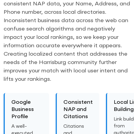
consistent NAP data, your Name, Address, and
Phone number, across local directories.
Inconsistent business data across the web can
confuse search algorithms and negatively
impact your local rankings, so we keep your
information accurate everywhere it appears.
Creating localized content that addresses the
needs of the Harrisburg community further
improves your match with local user intent and
lifts your rankings.
Google
Consistent
Local L
Business
NAP and
Building
Profile
Citations
Link buil
from
A well-
Citations
authorita
executed
and