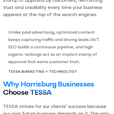
stamp of approval by customers, reinforcing
trust and credibility every time your business
appears at the top of the search engines.
Unlike paid advertising, optimized content
keeps capturing traffic and driving leads 24/7.
SEO builds a continuous pipeline, and high
organic rankings act as an implicit stamp of
approval that earns customer trust.
TESSA MARKETING + TECHNOLOGY
Why Harrisburg Businesses
Choose TESSA
TESSA strives for our clients’ success because
our own future business depends on it. The only