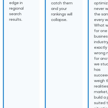
edge in
catch them
optimiz
regional
and your
never w
search
rankings will
the sam
results.
collapse.
every w
What w
for one
busines
industr
exactly
wrong 
for ano
we stu
has
succee
weigh 
realitie
market
build a 
suited 