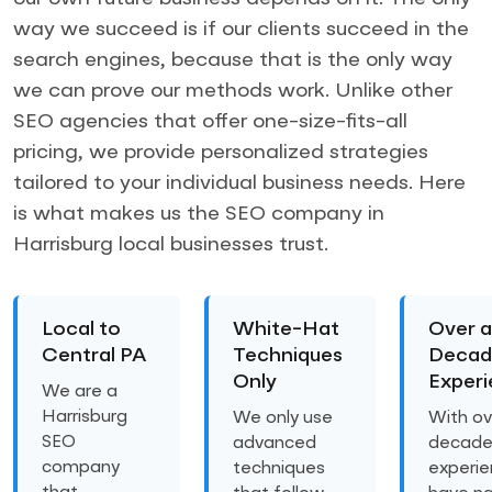
way we succeed is if our clients succeed in the
search engines, because that is the only way
we can prove our methods work. Unlike other
SEO agencies that offer one-size-fits-all
pricing, we provide personalized strategies
tailored to your individual business needs. Here
is what makes us the SEO company in
Harrisburg local businesses trust.
Local to
White-Hat
Over a
Central PA
Techniques
Decad
Only
Exper
We are a
Harrisburg
We only use
With ov
SEO
advanced
decade
company
techniques
experie