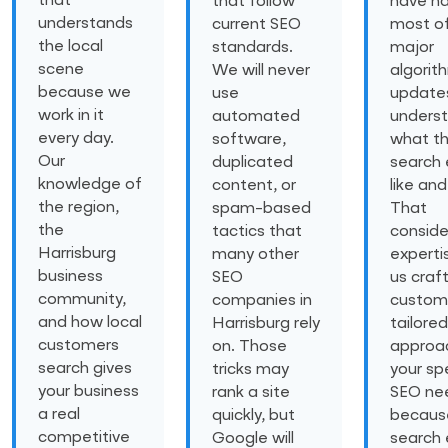
that
that follow
have n
understands
current SEO
most of
the local
standards.
major
scene
We will never
algorit
because we
use
update
work in it
automated
unders
every day.
software,
what t
Our
duplicated
search 
knowledge of
content, or
like and
the region,
spam-based
That
the
tactics that
conside
Harrisburg
many other
experti
business
SEO
us craf
community,
companies in
custom
and how local
Harrisburg rely
tailored
customers
on. Those
approa
search gives
tricks may
your spe
your business
rank a site
SEO ne
a real
quickly, but
becaus
competitive
Google will
search 