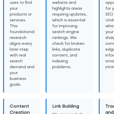
uses to find
website and
oppo
your
highlights areas
for 
products or
requiring updates,
SEO 
services.
which is essential
Und
This
for improving
what
foundational
search engine
your
research
rankings. We
shar
aligns every
check for broken
comp
later step
links, duplicate
edg
with real
content, and
info
search
indexing
sma
demand and
problems.
stra
your
business
goals.
Content
Link Building
Tra
Creation
and