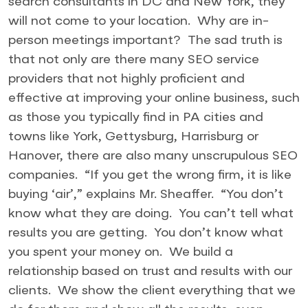
search consultants in DC and New York, they
will not come to your location. Why are in-
person meetings important? The sad truth is
that not only are there many SEO service
providers that not highly proficient and
effective at improving your online business, such
as those you typically find in PA cities and
towns like York, Gettysburg, Harrisburg or
Hanover, there are also many unscrupulous SEO
companies. “If you get the wrong firm, it is like
buying ‘air’,” explains Mr. Sheaffer. “You don’t
know what they are doing. You can’t tell what
results you are getting. You don’t know what
you spent your money on. We build a
relationship based on trust and results with our
clients. We show the client everything that we