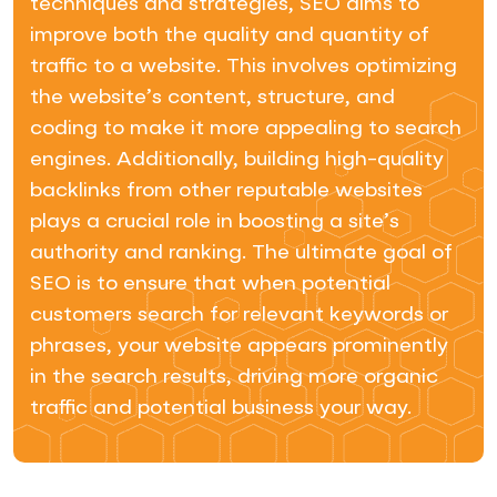
techniques and strategies, SEO aims to
improve both the quality and quantity of
traffic to a website. This involves optimizing
the website’s content, structure, and
coding to make it more appealing to search
engines. Additionally, building high-quality
backlinks from other reputable websites
plays a crucial role in boosting a site’s
authority and ranking. The ultimate goal of
SEO is to ensure that when potential
customers search for relevant keywords or
phrases, your website appears prominently
in the search results, driving more organic
traffic and potential business your way.