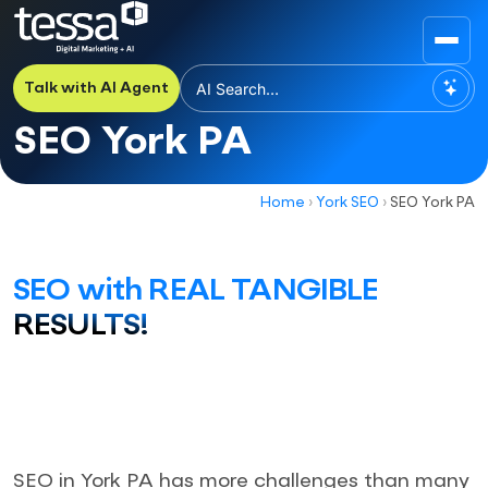
Talk with AI Agent
SEO York PA
Home
›
York SEO
›
SEO York PA
SEO with REAL TANGIBLE
RESULTS!
SEO in York PA has more challenges than many