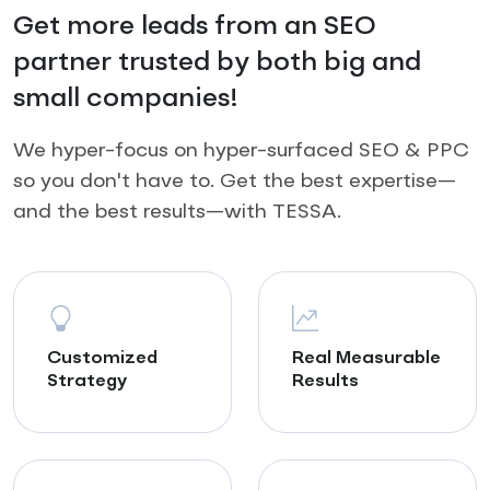
Get more leads from an SEO
partner trusted by both big and
small companies!
We hyper-focus on hyper-surfaced SEO & PPC
so you don't have to. Get the best expertise—
and the best results—with TESSA.
Customized
Real Measurable
Strategy
Results