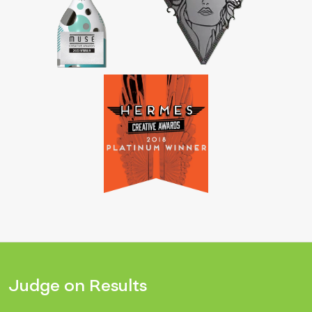
Judge on Results