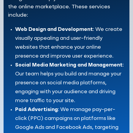
the online marketplace. These services
include:
Web Design and Development
: We create
visually appealing and user-friendly
websites that enhance your online
presence and improve user experience.
Social Media Marketing and Management
:
Our team helps you build and manage your
presence on social media platforms,
engaging with your audience and driving
more traffic to your site.
Paid Advertising
: We manage pay-per-
click (PPC) campaigns on platforms like
Google Ads and Facebook Ads, targeting