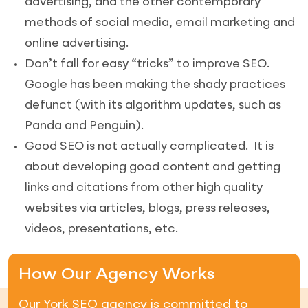
advertising, and the other contemporary
methods of social media, email marketing and
online advertising.
Don’t fall for easy “tricks” to improve SEO.
Google has been making the shady practices
defunct (with its algorithm updates, such as
Panda and Penguin).
Good SEO is not actually complicated. It is
about developing good content and getting
links and citations from other high quality
websites via articles, blogs, press releases,
videos, presentations, etc.
How Our Agency Works
Our York SEO agency is committed to