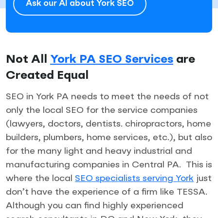
Ask our AI about York SEO
Not All
York PA SEO Services
are
Created Equal
SEO in York PA needs to meet the needs of not
only the local SEO for the service companies
(lawyers, doctors, dentists. chiropractors, home
builders, plumbers, home services, etc.), but also
for the many light and heavy industrial and
manufacturing companies in Central PA. This is
where the local
SEO specialists serving York
just
don’t have the experience of a firm like TESSA.
Although you can find highly experienced