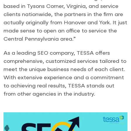
based in Tysons Corner, Virginia, and service
clients nationwide, the partners in the firm are
actually originally from Hanover and York. It just
made sense to open an office to service the
Central Pennsylvania area.”
As a leading SEO company, TESSA offers
comprehensive, customized services tailored to
meet the unique business needs of each client.
With extensive experience and a commitment
to achieving real results, TESSA stands out
from other agencies in the industry.