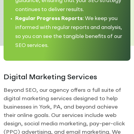
guidance, ensuring that your SEO strategy
continues to deliver results.
Regular Progress Reports
: We keep you
informed with regular reports and analysis,
so you can see the tangible benefits of our
SEO services.
Digital Marketing Services
Beyond SEO, our agency offers a full suite of
digital marketing services designed to help
businesses in York, PA, and beyond achieve
their online goals. Our services include web
design, social media marketing, pay-per-click
(PPC) advertising, and email marketing. We