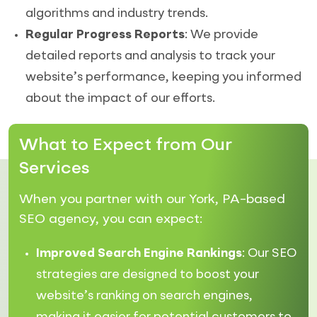
algorithms and industry trends.
Regular Progress Reports
: We provide
detailed reports and analysis to track your
website’s performance, keeping you informed
about the impact of our efforts.
What to Expect from Our
Services
When you partner with our York, PA-based
SEO agency, you can expect:
Improved Search Engine Rankings
: Our SEO
strategies are designed to boost your
website’s ranking on search engines,