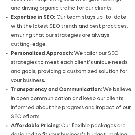
and driving organic traffic for our clients.
Expertise in SEO
: Our team stays up-to-date
with the latest SEO trends and best practices,
ensuring that our strategies are always
cutting-edge.
Personalized Approach
: We tailor our SEO
strategies to meet each client’s unique needs
and goals, providing a customized solution for
your business.
Transparency and Communication
: We believe
in open communication and keep our clients
informed about the progress and impact of our
SEO efforts.
Affordable Pricing
: Our flexible packages are
designed to fit your business’s budget, making