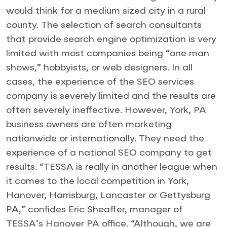
would think for a medium sized city in a rural
county. The selection of search consultants
that provide search engine optimization is very
limited with most companies being “one man
shows,” hobbyists, or web designers. In all
cases, the experience of the SEO services
company is severely limited and the results are
often severely ineffective. However, York, PA
business owners are often marketing
nationwide or internationally. They need the
experience of a national SEO company to get
results. “TESSA is really in another league when
it comes to the local competition in York,
Hanover, Harrisburg, Lancaster or Gettysburg
PA,” confides Eric Sheaffer, manager of
TESSA’s Hanover PA office. “Although, we are