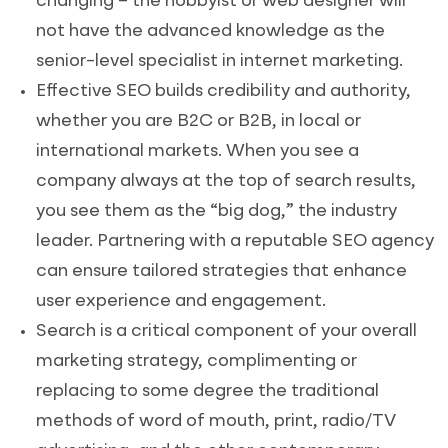
changing – the hobbyist or web designer will
not have the advanced knowledge as the
senior-level specialist in internet marketing.
Effective SEO builds credibility and authority,
whether you are B2C or B2B, in local or
international markets. When you see a
company always at the top of search results,
you see them as the “big dog,” the industry
leader. Partnering with a reputable SEO agency
can ensure tailored strategies that enhance
user experience and engagement.
Search is a critical component of your overall
marketing strategy, complimenting or
replacing to some degree the traditional
methods of word of mouth, print, radio/TV