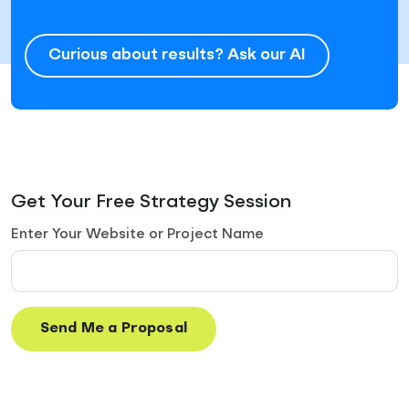
Curious about results? Ask our AI
Get Your Free Strategy Session
Enter Your Website or Project Name