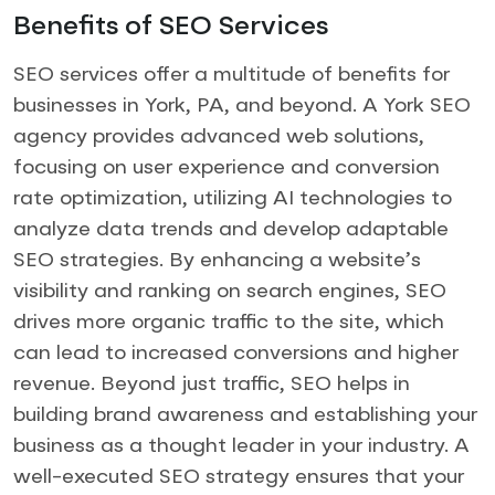
Benefits of SEO Services
SEO services offer a multitude of benefits for
businesses in York, PA, and beyond. A York SEO
agency provides advanced web solutions,
focusing on user experience and conversion
rate optimization, utilizing AI technologies to
analyze data trends and develop adaptable
SEO strategies. By enhancing a website’s
visibility and ranking on search engines, SEO
drives more organic traffic to the site, which
can lead to increased conversions and higher
revenue. Beyond just traffic, SEO helps in
building brand awareness and establishing your
business as a thought leader in your industry. A
well-executed SEO strategy ensures that your