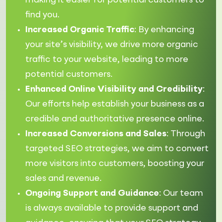
making it easier for potential customers to
find you.
Increased Organic Traffic
: By enhancing
your site’s visibility, we drive more organic
traffic to your website, leading to more
potential customers.
Enhanced Online Visibility and Credibility
:
Our efforts help establish your business as a
credible and authoritative presence online.
Increased Conversions and Sales
: Through
targeted SEO strategies, we aim to convert
more visitors into customers, boosting your
sales and revenue.
Ongoing Support and Guidance
: Our team
is always available to provide support and