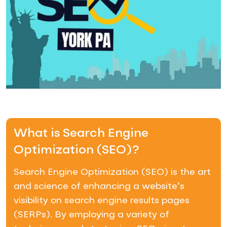
What is Search Engine
Optimization (SEO)?
Search Engine Optimization (SEO) is the art
and science of enhancing a website’s
visibility on search engine results pages
(SERPs). By employing a variety of