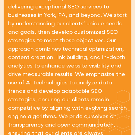
delivering exceptional SEO services to
businesses in York, PA, and beyond. We start
by understanding our clients’ unique needs
and goals, then develop customized SEO
strategies to meet those objectives. Our
approach combines technical optimization,
content creation, link building, and in-depth
analytics to enhance website visibility and
drive measurable results. We emphasize the
use of AI technologies to analyze data
trends and develop adaptable SEO
strategies, ensuring our clients remain
competitive by aligning with evolving search
engine algorithms. We pride ourselves on
transparency and open communication,
ensuring that our clients are always