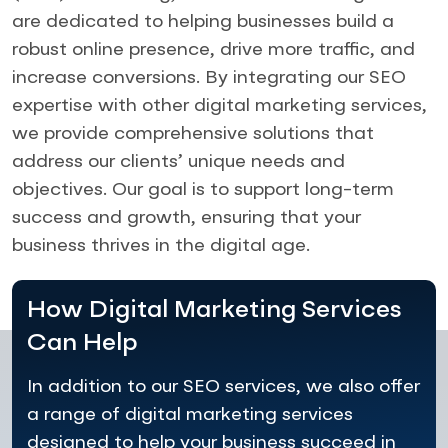
are dedicated to helping businesses build a
robust online presence, drive more traffic, and
increase conversions. By integrating our SEO
expertise with other digital marketing services,
we provide comprehensive solutions that
address our clients’ unique needs and
objectives. Our goal is to support long-term
success and growth, ensuring that your
business thrives in the digital age.
How Digital Marketing Services
Can Help
In addition to our SEO services, we also offer
a range of digital marketing services
designed to help your business succeed in