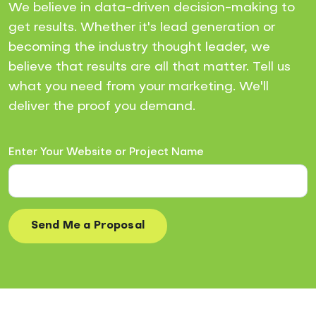
We believe in data-driven decision-making to
get results. Whether it's lead generation or
becoming the industry thought leader, we
believe that results are all that matter. Tell us
what you need from your marketing. We'll
deliver the proof you demand.
Enter Your Website or Project Name