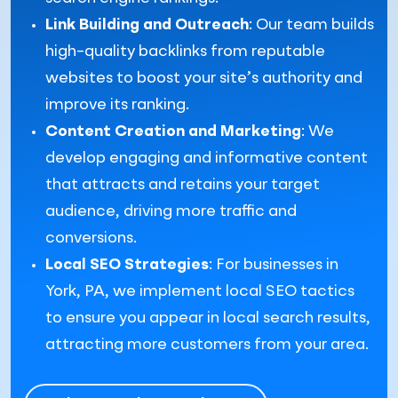
Link Building and Outreach
: Our team builds
high-quality backlinks from reputable
websites to boost your site’s authority and
improve its ranking.
Content Creation and Marketing
: We
develop engaging and informative content
that attracts and retains your target
audience, driving more traffic and
conversions.
Local SEO Strategies
: For businesses in
York, PA, we implement local SEO tactics
to ensure you appear in local search results,
attracting more customers from your area.