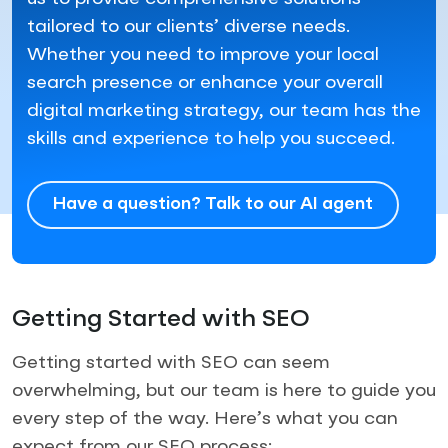
tailored to our clients’ diverse needs.
Whether you need to improve your local
search presence or enhance your overall
digital marketing strategy, our team has the
skills and experience to help you succeed.
Have a question? Talk to our AI agent
Getting Started with SEO
Getting started with SEO can seem
overwhelming, but our team is here to guide you
every step of the way. Here’s what you can
expect from our SEO process: