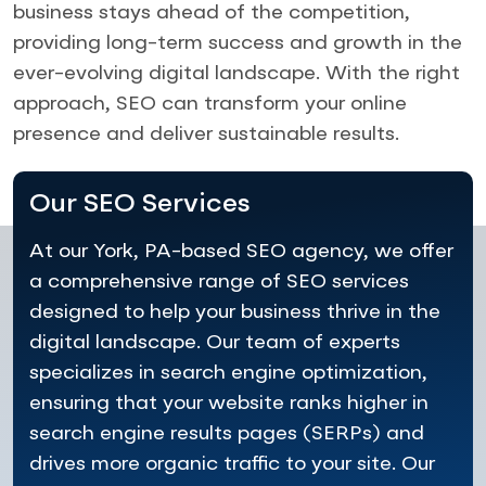
business stays ahead of the competition,
providing long-term success and growth in the
ever-evolving digital landscape. With the right
approach, SEO can transform your online
presence and deliver sustainable results.
Our SEO Services
At our York, PA-based SEO agency, we offer
a comprehensive range of SEO services
designed to help your business thrive in the
digital landscape. Our team of experts
specializes in search engine optimization,
ensuring that your website ranks higher in
search engine results pages (SERPs) and
drives more organic traffic to your site. Our