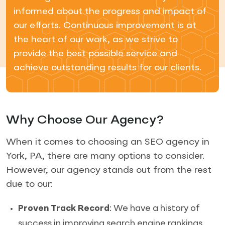
informed about the progress and impact of
our efforts. Continuous improvement is at
the heart of our work, as we strive to
provide the best possible service and
achieve outstanding results for our clients.
Why Choose Our Agency?
When it comes to choosing an SEO agency in
York, PA, there are many options to consider.
However, our agency stands out from the rest
due to our:
Proven Track Record
: We have a history of
success in improving search engine rankings