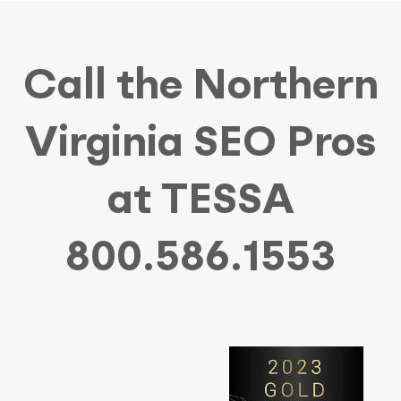
Call the Northern
Virginia SEO Pros
at TESSA
800.586.1553