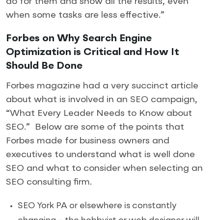
do for them and show all the results, even
when some tasks are less effective.”
Forbes on Why Search Engine
Optimization is Critical and How It
Should Be Done
Forbes magazine had a very succinct article
about what is involved in an SEO campaign,
“What Every Leader Needs to Know about
SEO.” Below are some of the points that
Forbes made for business owners and
executives to understand what is well done
SEO and what to consider when selecting an
SEO consulting firm.
SEO York PA or elsewhere is constantly