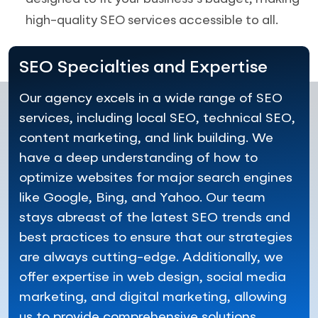
high-quality SEO services accessible to all.
SEO Specialties and Expertise
Our agency excels in a wide range of SEO
services, including local SEO, technical SEO,
content marketing, and link building. We
have a deep understanding of how to
optimize websites for major search engines
like Google, Bing, and Yahoo. Our team
stays abreast of the latest SEO trends and
best practices to ensure that our strategies
are always cutting-edge. Additionally, we
offer expertise in web design, social media
marketing, and digital marketing, allowing
us to provide comprehensive solutions