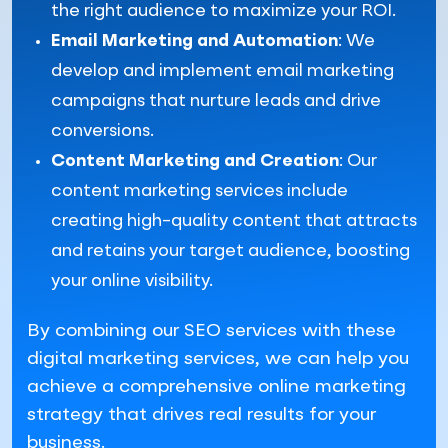
the right audience to maximize your ROI.
Email Marketing and Automation
: We
develop and implement email marketing
campaigns that nurture leads and drive
conversions.
Content Marketing and Creation
: Our
content marketing services include
creating high-quality content that attracts
and retains your target audience, boosting
your online visibility.
By combining our SEO services with these
digital marketing services, we can help you
achieve a comprehensive online marketing
strategy that drives real results for your
business.