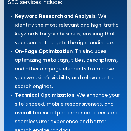
SEO services include:
Keyword Research and Analysis
: We
identify the most relevant and high-traffic
keywords for your business, ensuring that
your content targets the right audience.
On-Page Optimization
: This includes
optimizing meta tags, titles, descriptions,
and other on-page elements to improve
your website’s visibility and relevance to
search engines.
Technical Optimization
: We enhance your
site’s speed, mobile responsiveness, and
overall technical performance to ensure a
seamless user experience and better
search engine rankings.