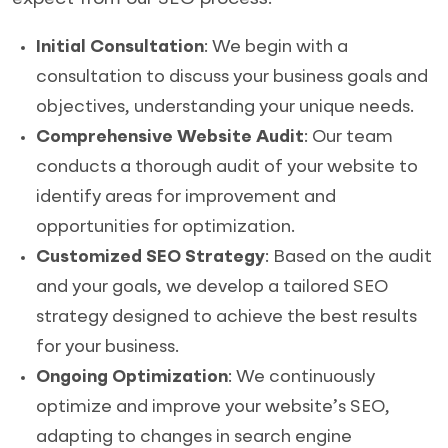
Initial Consultation
: We begin with a
consultation to discuss your business goals and
objectives, understanding your unique needs.
Comprehensive Website Audit
: Our team
conducts a thorough audit of your website to
identify areas for improvement and
opportunities for optimization.
Customized SEO Strategy
: Based on the audit
and your goals, we develop a tailored SEO
strategy designed to achieve the best results
for your business.
Ongoing Optimization
: We continuously
optimize and improve your website’s SEO,
adapting to changes in search engine