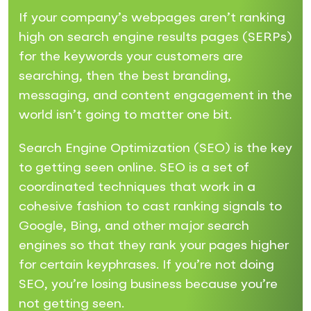
If your company’s webpages aren’t ranking
high on search engine results pages (SERPs)
for the keywords your customers are
searching, then the best branding,
messaging, and content engagement in the
world isn’t going to matter one bit.
Search Engine Optimization (SEO) is the key
to getting seen online. SEO is a set of
coordinated techniques that work in a
cohesive fashion to cast ranking signals to
Google, Bing, and other major search
engines so that they rank your pages higher
for certain keyphrases. If you’re not doing
SEO, you’re losing business because you’re
not getting seen.