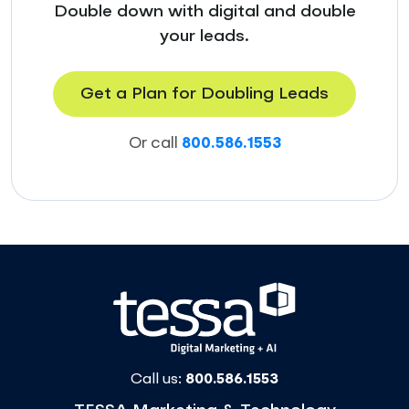
Double down with digital and double
your leads.
Get a Plan for Doubling Leads
Or call
800.586.1553
Call us:
800.586.1553