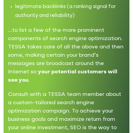
legitimate backlinks (a ranking signal for
authority and reliability)
…to list a few of the more prominent
components of search engine optimization.
TESSA takes care of all the above and then
some, making certain your brand’s
messages are broadcast around the
Internet so
your potential customers will
see you
.
Consult with a TESSA team member about
a custom-tailored search engine
optimization campaign. To achieve your
business goals and maximize return from
your online investment, SEO is the way to