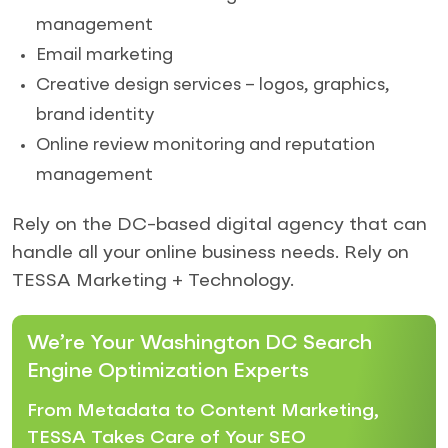
management
Email marketing
Creative design services – logos, graphics,
brand identity
Online review monitoring and reputation
management
Rely on the DC-based digital agency that can
handle all your online business needs. Rely on
TESSA Marketing + Technology.
We’re Your Washington DC Search
Engine Optimization Experts
From Metadata to Content Marketing,
TESSA Takes Care of Your SEO