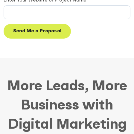
Enter Your Website or Project Name
More Leads, More
Business with
Digital Marketing