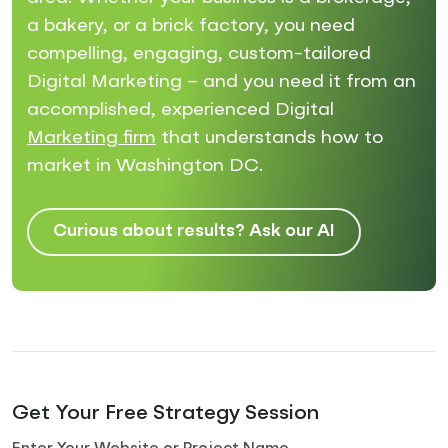
a bakery, or a brick factory, you need
compelling, engaging, custom-tailored
Digital Marketing – and you need it from an
accomplished, experienced Digital
Marketing firm
that understands how to
market in Washington DC.
Curious about results? Ask our AI
Get Your Free Strategy Session