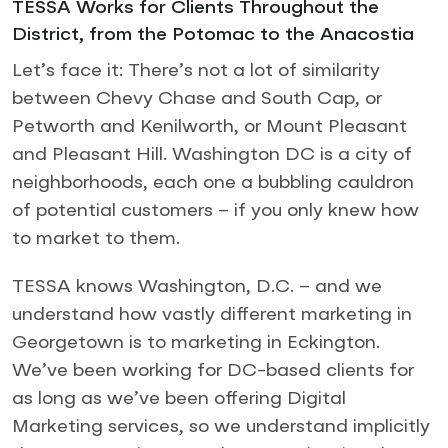
TESSA Works for Clients Throughout the
District, from the Potomac to the Anacostia
Let’s face it: There’s not a lot of similarity
between Chevy Chase and South Cap, or
Petworth and Kenilworth, or Mount Pleasant
and Pleasant Hill. Washington DC is a city of
neighborhoods, each one a bubbling cauldron
of potential customers – if you only knew how
to market to them.
TESSA knows Washington, D.C. – and we
understand how vastly different marketing in
Georgetown is to marketing in Eckington.
We’ve been working for DC-based clients for
as long as we’ve been offering Digital
Marketing services, so we understand implicitly