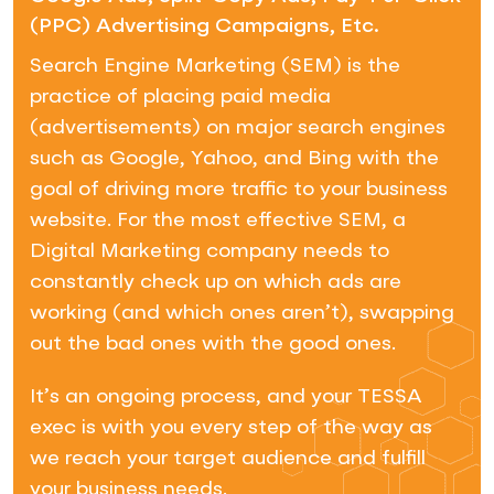
(PPC) Advertising Campaigns, Etc.
Search Engine Marketing (SEM) is the
practice of placing paid media
(advertisements) on major search engines
such as Google, Yahoo, and Bing with the
goal of driving more traffic to your business
website. For the most effective SEM, a
Digital Marketing company needs to
constantly check up on which ads are
working (and which ones aren’t), swapping
out the bad ones with the good ones.
It’s an ongoing process, and your TESSA
exec is with you every step of the way as
we reach your target audience and fulfill
your business needs.