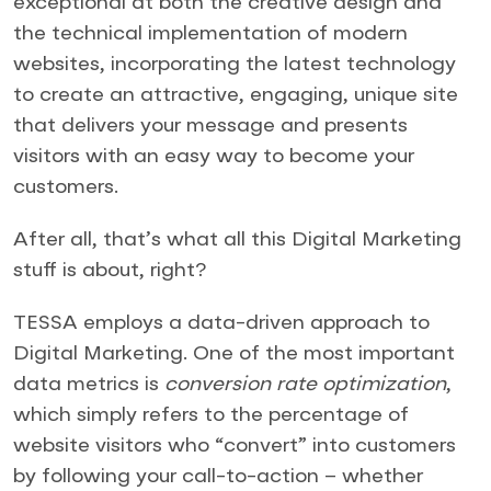
exceptional at both the creative design and
the technical implementation of modern
websites, incorporating the latest technology
to create an attractive, engaging, unique site
that delivers your message and presents
visitors with an easy way to become your
customers.
After all, that’s what all this Digital Marketing
stuff is about, right?
TESSA employs a data-driven approach to
Digital Marketing. One of the most important
data metrics is
conversion rate optimization
,
which simply refers to the percentage of
website visitors who “convert” into customers
by following your call-to-action – whether