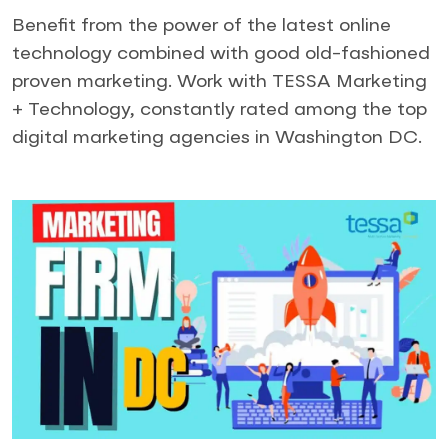
Benefit from the power of the latest online
technology combined with good old-fashioned
proven marketing. Work with TESSA Marketing
+ Technology, constantly rated among the top
digital marketing agencies in Washington DC.