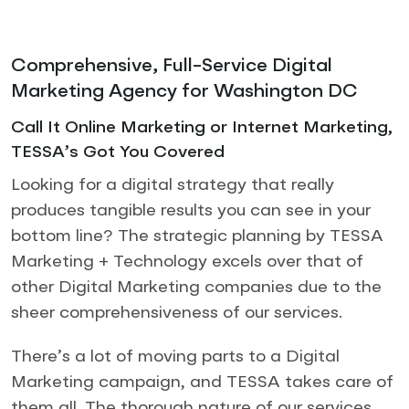
Comprehensive, Full-Service Digital
Marketing Agency for Washington DC
Call It Online Marketing or Internet Marketing,
TESSA’s Got You Covered
Looking for a digital strategy that really
produces tangible results you can see in your
bottom line? The strategic planning by TESSA
Marketing + Technology excels over that of
other Digital Marketing companies due to the
sheer comprehensiveness of our services.
There’s a lot of moving parts to a Digital
Marketing campaign, and TESSA takes care of
them all. The thorough nature of our services