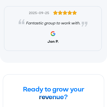
2025-09-25
Fantastic group to work with.
Jon P.
Ready to grow your
revenue?