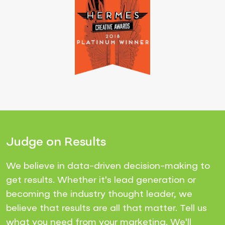
Judge on Results
We believe in data-driven decision-making to
get results. Whether it's lead generation or
becoming the industry thought leader, we
believe that results are all that matter. Tell us
what you need from your marketing. We'll