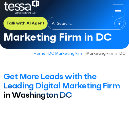
Talk with AI Agent
Marketing Firm in DC
Home
›
DC Marketing Firm
›
Marketing Firm in DC
Get More Leads with the
Leading Digital Marketing Firm
in Washington DC