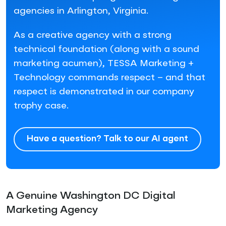
agencies in Arlington, Virginia.
As a creative agency with a strong
technical foundation (along with a sound
marketing acumen), TESSA Marketing +
Technology commands respect – and that
respect is demonstrated in our company
trophy case.
Have a question? Talk to our AI agent
A Genuine Washington DC Digital
Marketing Agency