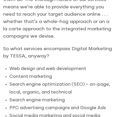
means we’re able to provide everything you
need to reach your target audience online . . .
whether that’s a whole-hog approach or an a
la carte approach to the integrated marketing
campaigns we devise.
So what services encompass Digital Marketing
by TESSA, anyway?
Web design and web development
Content marketing
Search engine optimization (SEO) – on-page,
local, organic, and technical
Search engine marketing
PPC advertising campaigns and Google Ads
Social media marketing and social media