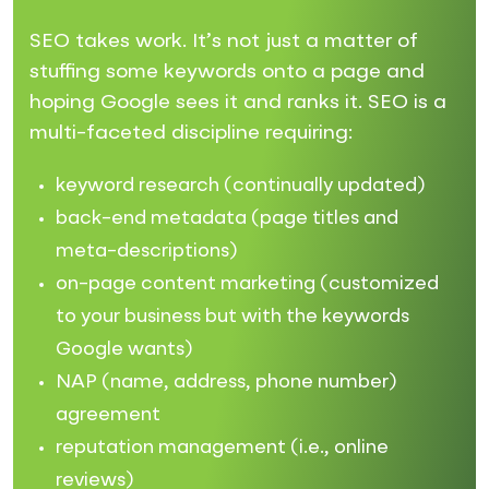
SEO takes work. It’s not just a matter of
stuffing some keywords onto a page and
hoping Google sees it and ranks it. SEO is a
multi-faceted discipline requiring:
keyword research (continually updated)
back-end metadata (page titles and
meta-descriptions)
on-page content marketing (customized
to your business but with the keywords
Google wants)
NAP (name, address, phone number)
agreement
reputation management (i.e., online
reviews)