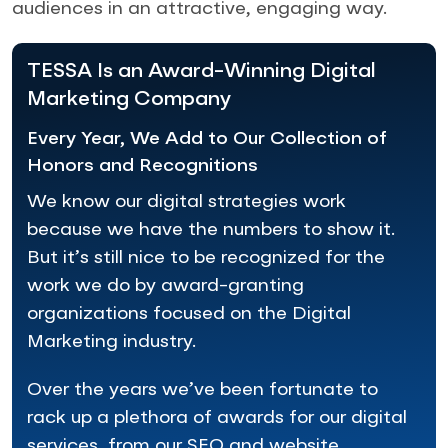
audiences in an attractive, engaging way.
TESSA Is an Award-Winning Digital
Marketing Company
Every Year, We Add to Our Collection of
Honors and Recognitions
We know our digital strategies work
because we have the numbers to show it.
But it’s still nice to be recognized for the
work we do by award-granting
organizations focused on the Digital
Marketing industry.
Over the years we’ve been fortunate to
rack up a plethora of awards for our digital
services, from our SEO and website