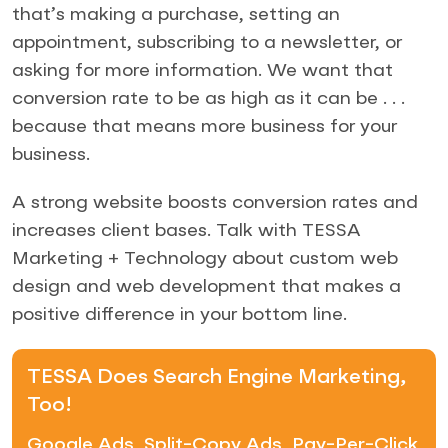
that’s making a purchase, setting an
appointment, subscribing to a newsletter, or
asking for more information. We want that
conversion rate to be as high as it can be . . .
because that means more business for your
business.
A strong website boosts conversion rates and
increases client bases. Talk with TESSA
Marketing + Technology about custom web
design and web development that makes a
positive difference in your bottom line.
TESSA Does Search Engine Marketing,
Too!
Google Ads, Split-Copy Ads, Pay-Per-Click