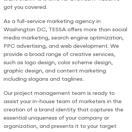
got you covered.
As a full-service marketing agency in
Washington DC, TESSA offers more than social
media marketing, search engine optimization,
PPC advertising, and web development. We
provide a broad range of creative services,
such as logo design, color scheme design,
graphic design, and content marketing
including slogans and taglines.
Our project management team is ready to
assist your in-house team of marketers in the
creation of a brand identity that captures the
essential uniqueness of your company or
organization, and presents it to your target