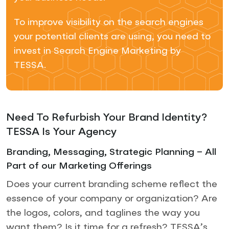
To improve visibility on the search engines
your potential clients are using, you need to
invest in Search Engine Marketing by
TESSA.
Need To Refurbish Your Brand Identity?
TESSA Is Your Agency
Branding, Messaging, Strategic Planning – All
Part of our Marketing Offerings
Does your current branding scheme reflect the
essence of your company or organization? Are
the logos, colors, and taglines the way you
want them? Is it time for a refresh? TESSA’s