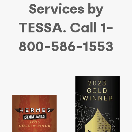
Services by
TESSA. Call 1-
800-586-1553