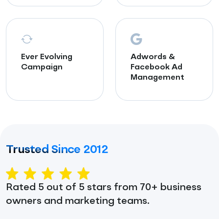
Ever Evolving
Adwords &
Campaign
Facebook Ad
Management
Trusted Since 2012
Rated 5 out of 5 stars from 70+ business
owners and marketing teams.