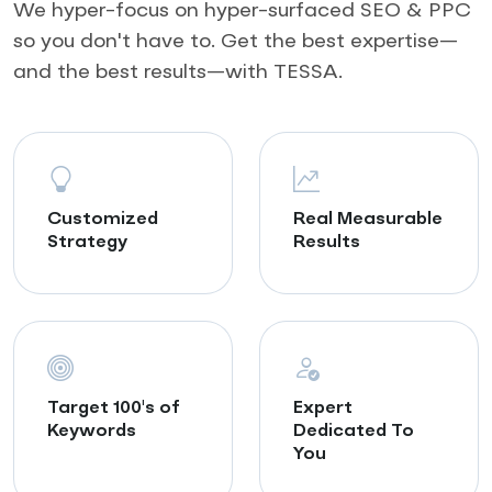
We hyper-focus on hyper-surfaced SEO & PPC
so you don't have to. Get the best expertise—
and the best results—with TESSA.
Customized
Real Measurable
Strategy
Results
Target 100's of
Expert
Keywords
Dedicated To
You