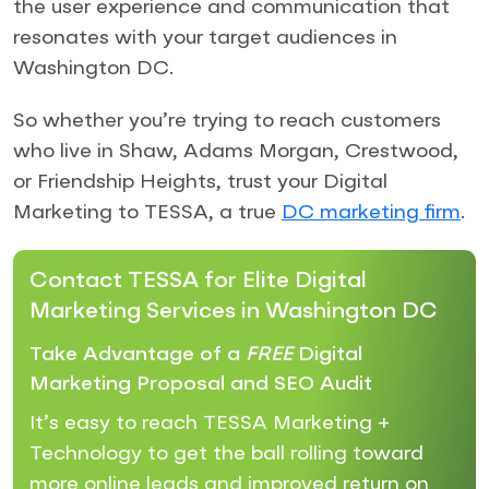
the user experience and communication that
resonates with your target audiences in
Washington DC.
So whether you’re trying to reach customers
who live in Shaw, Adams Morgan, Crestwood,
or Friendship Heights, trust your Digital
Marketing to TESSA, a true
DC marketing firm
.
Contact TESSA for Elite Digital
Marketing Services in Washington DC
Take Advantage of a
FREE
Digital
Marketing Proposal and SEO Audit
It’s easy to reach TESSA Marketing +
Technology to get the ball rolling toward
more online leads and improved return on