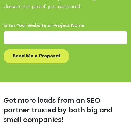
deliver the proof you demand.
Enter Your Website or Project Name
Get more leads from an SEO
partner trusted by both big and
small companies!