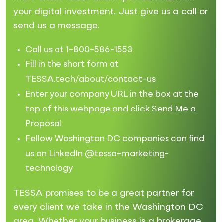
your digital investment. Just give us a call or
send us a message.
Call us at 1-800-586-1553
Fill in the short form at
TESSA.tech/about/contact-us
Enter your company URL in the box at the
top of this webpage and click Send Me a
Proposal
Fellow Washington DC companies can find
us on LinkedIn @tessa-marketing-
technology
TESSA promises to be a great partner for
every client we take in the Washington DC
area. Whether your business is a brokerage,