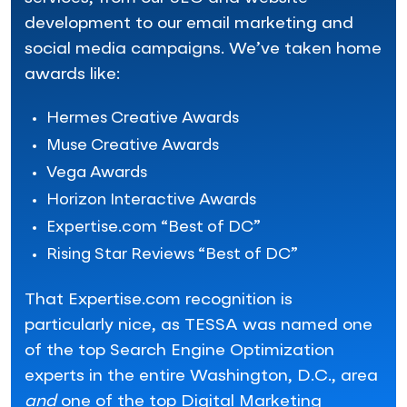
development to our email marketing and
social media campaigns. We’ve taken home
awards like:
Hermes Creative Awards
Muse Creative Awards
Vega Awards
Horizon Interactive Awards
Expertise.com “Best of DC”
Rising Star Reviews “Best of DC”
That Expertise.com recognition is
particularly nice, as TESSA was named one
of the top Search Engine Optimization
experts in the entire Washington, D.C., area
and
one of the top Digital Marketing