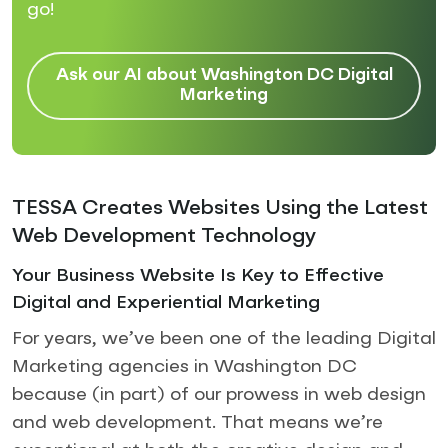
go!
Ask our AI about Washington DC Digital
Marketing
TESSA Creates Websites Using the Latest
Web Development Technology
Your Business Website Is Key to Effective
Digital and Experiential Marketing
For years, we’ve been one of the leading Digital
Marketing agencies in Washington DC
because (in part) of our prowess in web design
and web development. That means we’re