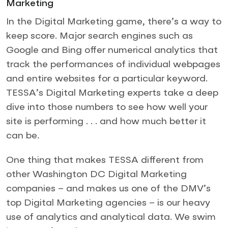
Marketing
In the Digital Marketing game, there’s a way to
keep score. Major search engines such as
Google and Bing offer numerical analytics that
track the performances of individual webpages
and entire websites for a particular keyword.
TESSA’s Digital Marketing experts take a deep
dive into those numbers to see how well your
site is performing . . . and how much better it
can be.
One thing that makes TESSA different from
other Washington DC Digital Marketing
companies – and makes us one of the DMV’s
top Digital Marketing agencies – is our heavy
use of analytics and analytical data. We swim