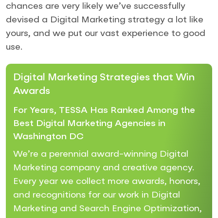
chances are very likely we’ve successfully
devised a Digital Marketing strategy a lot like
yours, and we put our vast experience to good
use.
Digital Marketing Strategies that Win
Awards
For Years, TESSA Has Ranked Among the
Best Digital Marketing Agencies in
Washington DC
We’re a perennial award-winning Digital
Marketing company and creative agency.
Every year we collect more awards, honors,
and recognitions for our work in Digital
Marketing and Search Engine Optimization,