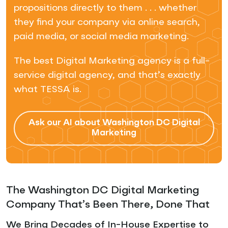
propositions directly to them . . . whether
they find your company via online search,
paid media, or social media marketing.
The best Digital Marketing agency is a full-
service digital agency, and that’s exactly
what TESSA is.
Ask our AI about Washington DC Digital
Marketing
The Washington DC Digital Marketing
Company That’s Been There, Done That
We Bring Decades of In-House Expertise to