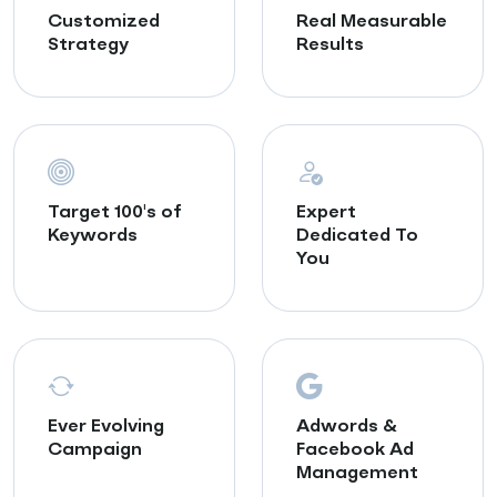
Customized
Real Measurable
Strategy
Results
Target 100's of
Expert
Keywords
Dedicated To
You
Ever Evolving
Adwords &
Campaign
Facebook Ad
Management