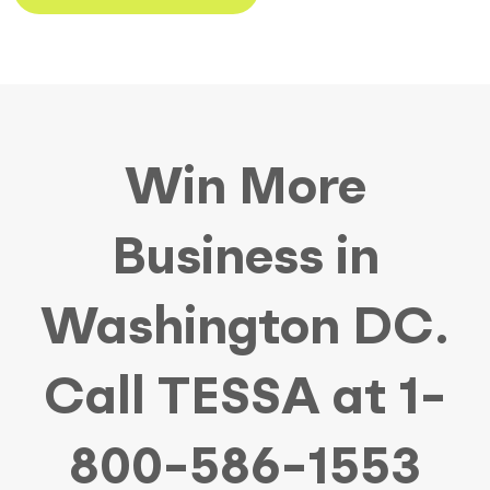
Win More
Business in
Washington DC.
Call TESSA at 1-
800-586-1553