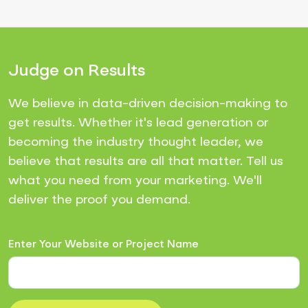
Judge on Results
We believe in data-driven decision-making to
get results. Whether it's lead generation or
becoming the industry thought leader, we
believe that results are all that matter. Tell us
what you need from your marketing. We'll
deliver the proof you demand.
Enter Your Website or Project Name