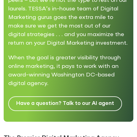
peers – but we’re not the type to rest on our
laurels. TESSA’s in-house team of Digital
Marketing gurus goes the extra mile to
make sure we get the most out of our
digital strategies . . . and you maximize the
return on your Digital Marketing investment.
When the goal is greater visibility through
online marketing, it pays to work with an
award-winning Washington DC-based
digital agency.
Have a question? Talk to our AI agent