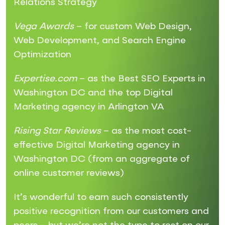
Relations Strategy
Vega Awards
– for custom Web Design,
Web Development, and Search Engine
Optimization
Expertise.com
– as the Best SEO Experts in
Washington DC and the top Digital
Marketing agency in Arlington VA
Rising Star Reviews
– as the most cost-
effective Digital Marketing agency in
Washington DC (from an aggregate of
online customer reviews)
It’s wonderful to earn such consistently
positive recognition from our customers and