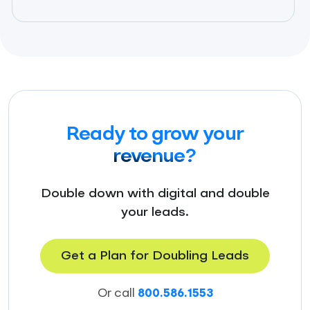
Ready to grow your
revenue?
Double down with digital and double
your leads.
Get a Plan for Doubling Leads
Or call
800.586.1553