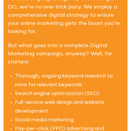
DC, we’re no one-trick pony. We employ a
comprehensive digital strategy to ensure
your online marketing gets the boost you’re
looking for.
But what goes into a complete Digital
Marketing campaign, anyway? Well, for
starters:
Thorough, ongoing keyword research to
mine for relevant keywords
Search engine optimization (SEO)
Full-service web design and website
development
Social media marketing
Pay-per-click (PPC) advertising and