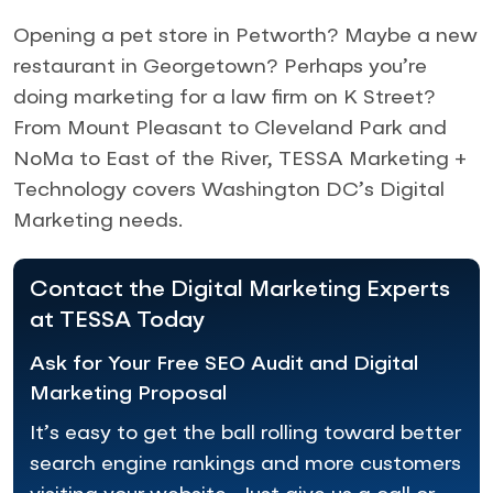
Opening a pet store in Petworth? Maybe a new
restaurant in Georgetown? Perhaps you’re
doing marketing for a law firm on K Street?
From Mount Pleasant to Cleveland Park and
NoMa to East of the River, TESSA Marketing +
Technology covers Washington DC’s Digital
Marketing needs.
Contact the Digital Marketing Experts
at TESSA Today
Ask for Your Free SEO Audit and Digital
Marketing Proposal
It’s easy to get the ball rolling toward better
search engine rankings and more customers