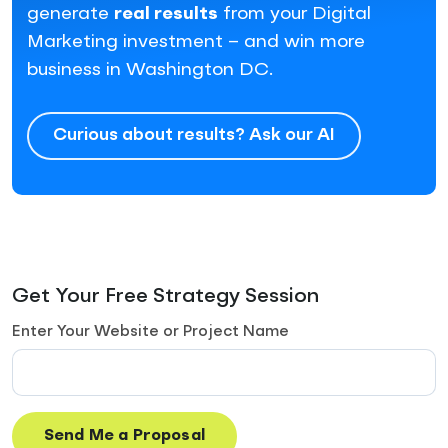
generate
real results
from your Digital
Marketing investment – and win more
business in Washington DC.
Curious about results? Ask our AI
Get Your Free Strategy Session
Enter Your Website or Project Name