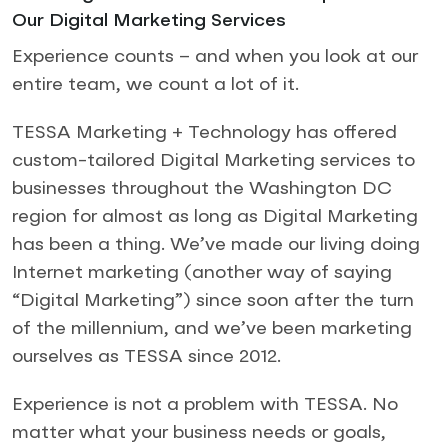
Our Digital Marketing Services
Experience counts – and when you look at our
entire team, we count a lot of it.
TESSA Marketing + Technology has offered
custom-tailored Digital Marketing services to
businesses throughout the Washington DC
region for almost as long as Digital Marketing
has been a thing. We’ve made our living doing
Internet marketing (another way of saying
“Digital Marketing”) since soon after the turn
of the millennium, and we’ve been marketing
ourselves as TESSA since 2012.
Experience is not a problem with TESSA. No
matter what your business needs or goals,