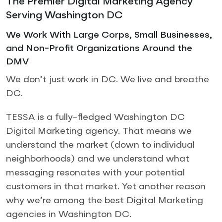
The Premier Digital Marketing Agency
Serving Washington DC
We Work With Large Corps, Small Businesses,
and Non-Profit Organizations Around the
DMV
We don’t just work in DC. We live and breathe
DC.
TESSA is a fully-fledged Washington DC
Digital Marketing agency. That means we
understand the market (down to individual
neighborhoods) and we understand what
messaging resonates with your potential
customers in that market. Yet another reason
why we’re among the best Digital Marketing
agencies in Washington DC.