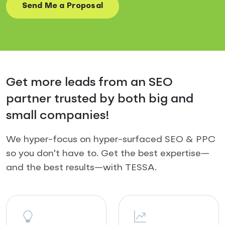
Get more leads from an SEO
partner trusted by both big and
small companies!
We hyper-focus on hyper-surfaced SEO & PPC
so you don't have to. Get the best expertise—
and the best results—with TESSA.