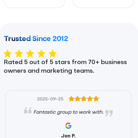
Trusted Since 2012
Rated 5 out of 5 stars from 70+ business
owners and marketing teams.
2025-09-25
Fantastic group to work with.
Jon P.