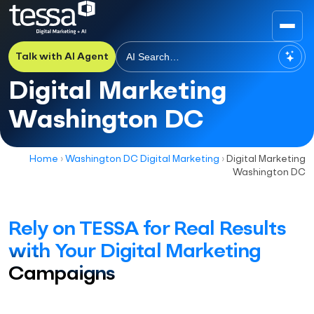
Talk with AI Agent
Digital Marketing
Washington DC
Home
›
Washington DC Digital Marketing
›
Digital Marketing
Washington DC
Rely on TESSA for Real Results
with Your Digital Marketing
Campaigns