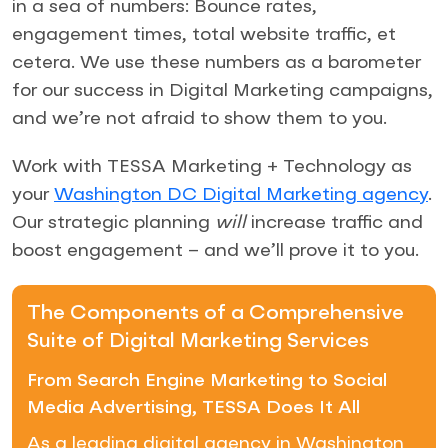
in a sea of numbers: Bounce rates,
engagement times, total website traffic, et
cetera. We use these numbers as a barometer
for our success in Digital Marketing campaigns,
and we’re not afraid to show them to you.
Work with TESSA Marketing + Technology as
your
Washington DC Digital Marketing agency
.
Our strategic planning
will
increase traffic and
boost engagement – and we’ll prove it to you.
The Components of a Comprehensive
Suite of Digital Marketing Services
From Search Engine Marketing to Social
Media Advertising, TESSA Does It All
As a leading digital agency in Washington