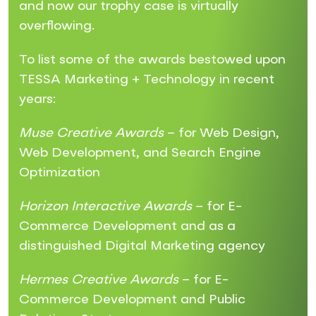
and now our trophy case is virtually
overflowing.
To list some of the awards bestowed upon
TESSA Marketing + Technology in recent
years:
Muse Creative Awards
– for Web Design,
Web Development, and Search Engine
Optimization
Horizon Interactive Awards
– for E-
Commerce Development and as a
distinguished Digital Marketing agency
Hermes Creative Awards
– for E-
Commerce Development and Public