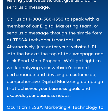
visiting your website. Just give us a call or
send us a message.
Call us at 1-800-586-1553 to speak with a
member of our Digital Marketing team, or
send us a message through the simple form
at TESSA.tech/about/contact-us.
Alternatively, just enter your website URL
into the box at the top of this webpage and
click Send Me a Proposal. We’ll get right to
work analyzing your website’s current
performance and devising a customized,
comprehensive Digital Marketing campaign
that achieves your business goals and
exceeds your business needs.
Count on TESSA Marketing + Technology to