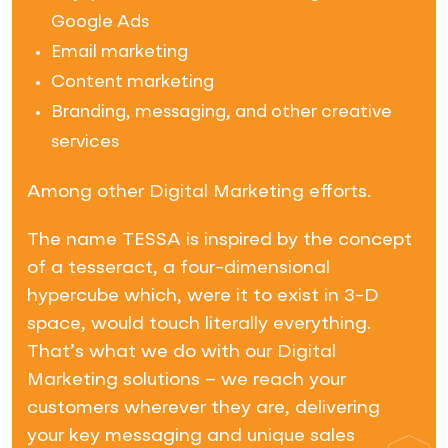
Google Ads
Email marketing
Content marketing
Branding, messaging, and other creative
services
Among other Digital Marketing efforts.
The name TESSA is inspired by the concept
of a tesseract, a four-dimensional
hypercube which, were it to exist in 3-D
space, would touch literally everything.
That’s what we do with our Digital
Marketing solutions – we reach your
customers wherever they are, delivering
your key messaging and unique sales