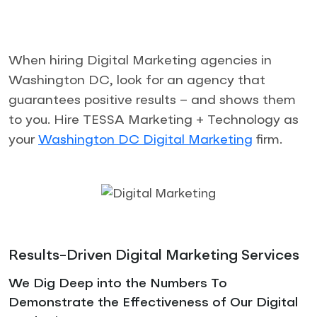
When hiring Digital Marketing agencies in
Washington DC, look for an agency that
guarantees positive results – and shows them
to you. Hire TESSA Marketing + Technology as
your
Washington DC Digital Marketing
firm.
Results-Driven Digital Marketing Services
We Dig Deep into the Numbers To
Demonstrate the Effectiveness of Our Digital