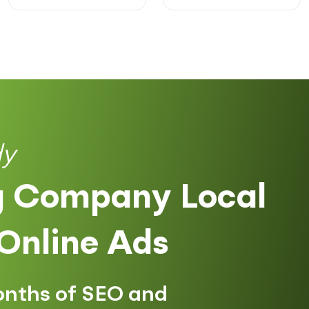
dy
 Company Local
Online Ads
onths of SEO and