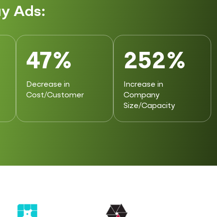
y Ads:
47%
252%
Decrease in
Increase in
Cost/Customer
Company
Size/Capacity