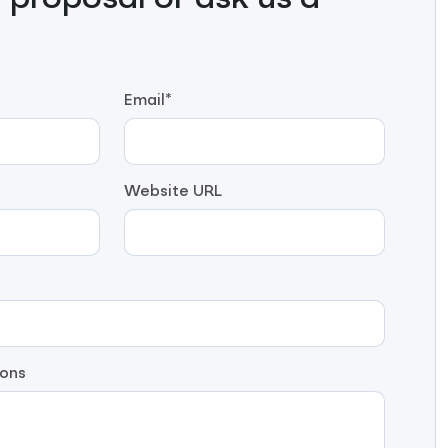
proposal or ask us a
Email*
Website URL
ons