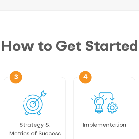
How to Get Started
3
4
Strategy &
Implementation
Metrics of Success