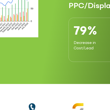
PPC/Displa
79%
Decrease in
Cost/Lead