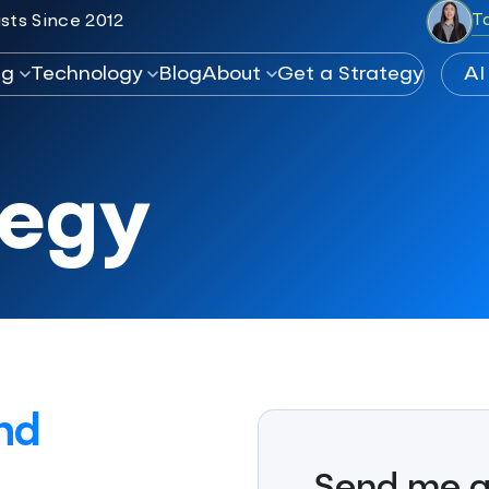
T
sts Since 2012
ng
Technology
Blog
About
Get a Strategy
tegy
nd