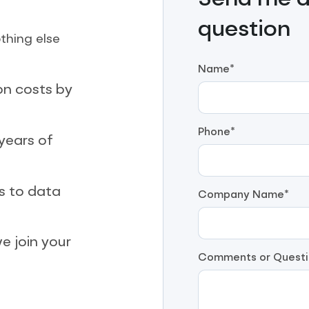
Send me a 
question
thing else
Name*
on costs by
Phone*
years of
s to data
Company Name*
e join your
Comments or Questi