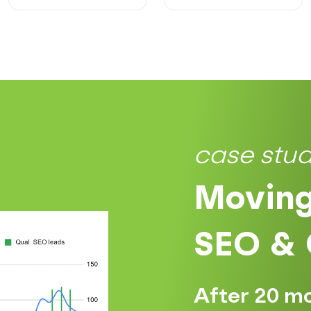
case stu
Moving
SEO & 
After 20 m