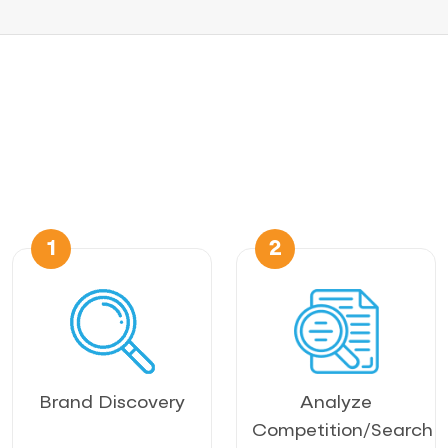
1
2
Brand Discovery
Analyze
Competition/Search