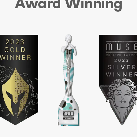
Award Winning