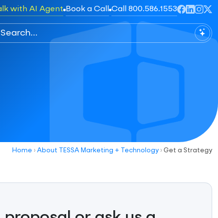
alk with AI Agent
Book a Call
Call 800.586.1553
Home
›
About TESSA Marketing + Technology
›
Get a Strategy