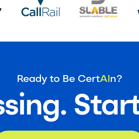
Ready to Be Cert
AI
n?
sing. Star