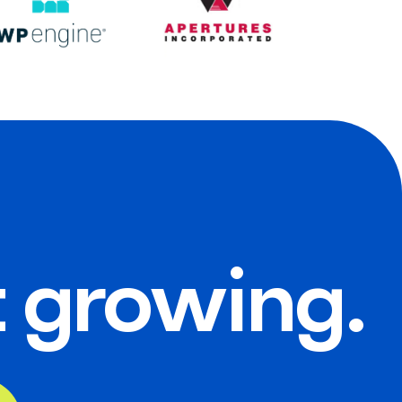
t growing.