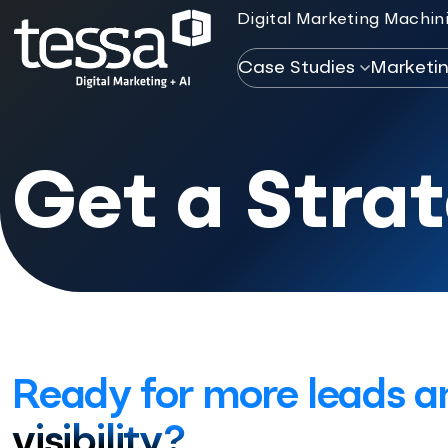
Digital Marketing Machini
Case Studies
Marketi
Get a Stra
Ready for more leads a
visibility?