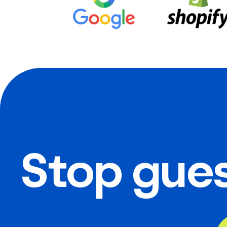
Stop gues