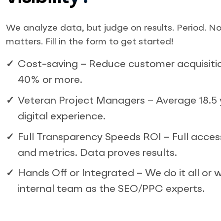
We analyze data, but judge on results. Period. No
matters. Fill in the form to get started!
Cost-saving – Reduce customer acquisiti
40% or more.
Veteran Project Managers – Average 18.5 
digital experience.
Full Transparency Speeds ROI – Full acces
and metrics. Data proves results.
Hands Off or Integrated – We do it all or w
internal team as the SEO/PPC experts.