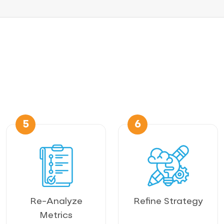
5
6
Re-Analyze
Refine Strategy
Metrics