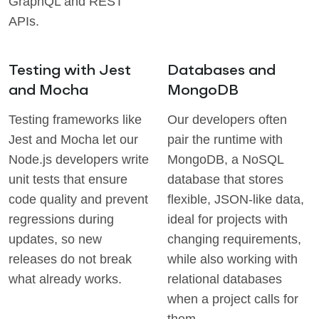
GraphQL and REST
APIs.
Testing with Jest
Databases and
and Mocha
MongoDB
Testing frameworks like
Our developers often
Jest and Mocha let our
pair the runtime with
Node.js developers write
MongoDB, a NoSQL
unit tests that ensure
database that stores
code quality and prevent
flexible, JSON-like data,
regressions during
ideal for projects with
updates, so new
changing requirements,
releases do not break
while also working with
what already works.
relational databases
when a project calls for