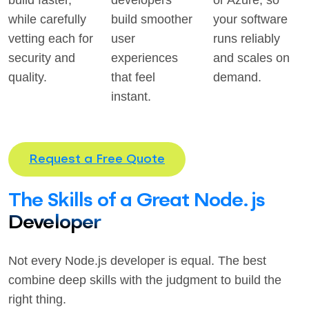
build faster,
developers
or Azure, so
while carefully
build smoother
your software
vetting each for
user
runs reliably
security and
experiences
and scales on
quality.
that feel
demand.
instant.
Request a Free Quote
The Skills of a Great Node.js
Developer
Not every Node.js developer is equal. The best
combine deep skills with the judgment to build the
right thing.