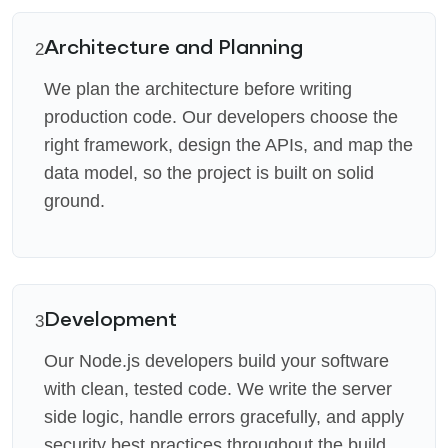
Architecture and Planning
2
We plan the architecture before writing
production code. Our developers choose the
right framework, design the APIs, and map the
data model, so the project is built on solid
ground.
Development
3
Our Node.js developers build your software
with clean, tested code. We write the server
side logic, handle errors gracefully, and apply
security best practices throughout the build.