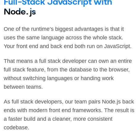
Full-Stack JavaScript with
Node.js
One of the runtime’s biggest advantages is that it
uses the same language across the whole stack.
Your front end and back end both run on JavaScript.
That means a full stack developer can own an entire
full stack feature, from the database to the browser,
without switching languages or handing work
between teams.
As full stack developers, our team pairs Node.js back
ends with modern front end frameworks. The result is
a faster build and a cleaner, more consistent
codebase.