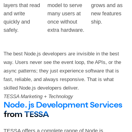
layers that read
model to serve
grows and as
and write
many users at
new features
quickly and
once without
ship.
safely.
extra hardware.
The best Node.js developers are invisible in the best
way. Users never see the event loop, the APIs, or the
async patterns; they just experience software that is
fast, reliable, and always responsive. That is what
skilled Node.js developers deliver.
TESSA Marketing + Technology
Node.js Development Services
from TESSA
TESSA offers a complete range of Node.js