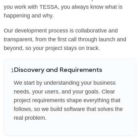
you work with TESSA, you always know what is
happening and why.
Our development process is collaborative and
transparent, from the first call through launch and
beyond, so your project stays on track.
Discovery and Requirements
1
We start by understanding your business
needs, your users, and your goals. Clear
project requirements shape everything that
follows, so we build software that solves the
real problem.