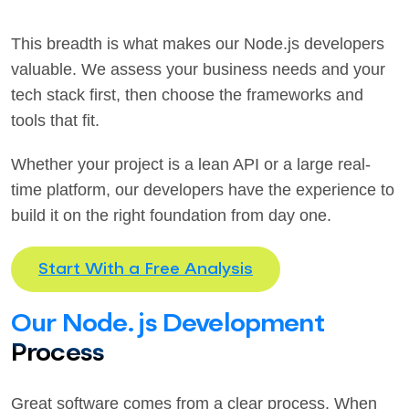
This breadth is what makes our Node.js developers
valuable. We assess your business needs and your
tech stack first, then choose the frameworks and
tools that fit.
Whether your project is a lean API or a large real-
time platform, our developers have the experience to
build it on the right foundation from day one.
Start With a Free Analysis
Our Node.js Development
Process
Great software comes from a clear process. When