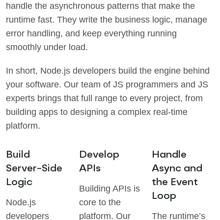
handle the asynchronous patterns that make the
runtime fast. They write the business logic, manage
error handling, and keep everything running
smoothly under load.
In short, Node.js developers build the engine behind
your software. Our team of JS programmers and JS
experts brings that full range to every project, from
building apps to designing a complex real-time
platform.
Build
Develop
Handle
Server-Side
APIs
Async and
Logic
the Event
Building APIs is
Loop
Node.js
core to the
developers
platform. Our
The runtime’s