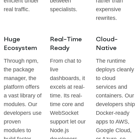
efficient under
between
rather than
real traffic.
specialists.
expensive
rewrites.
Huge
Real-Time
Cloud-
Ecosystem
Ready
Native
Through npm,
From chat to
The runtime
the package
live
deploys cleanly
manager, the
dashboards, it
to cloud
platform offers
excels at real-
services and
a vast library of
time. Its real-
containers. Our
modules. Our
time core and
developers ship
developers use
WebSocket
Docker-ready
proven
support let our
apps to AWS,
modules to
Node.js
Google Cloud,