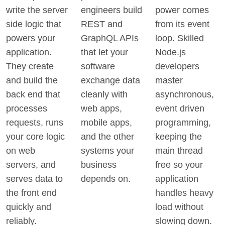
write the server
engineers build
power comes
side logic that
REST and
from its event
powers your
GraphQL APIs
loop. Skilled
application.
that let your
Node.js
They create
software
developers
and build the
exchange data
master
back end that
cleanly with
asynchronous,
processes
web apps,
event driven
requests, runs
mobile apps,
programming,
your core logic
and the other
keeping the
on web
systems your
main thread
servers, and
business
free so your
serves data to
depends on.
application
the front end
handles heavy
quickly and
load without
reliably.
slowing down.