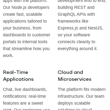
apps with the platform.
development end to end,
Our Node.js developers
building REST and
create fast, scalable
GraphQL APIs with
applications tailored to
frameworks like
your business, from
Express.js and NestJS,
dashboards to customer
so your software
portals to internal tools
connects cleanly to
that streamline how you
everything around it.
work.
Real-Time
Cloud and
Applications
Microservices
Chat, live dashboards,
The platform fits modern
notifications: real-time
infrastructure. Our team
features are a sweet
deploys scalable