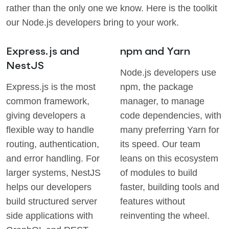
rather than the only one we know. Here is the toolkit
our Node.js developers bring to your work.
Express.js and
npm and Yarn
NestJS
Node.js developers use
Express.js is the most
npm, the package
common framework,
manager, to manage
giving developers a
code dependencies, with
flexible way to handle
many preferring Yarn for
routing, authentication,
its speed. Our team
and error handling. For
leans on this ecosystem
larger systems, NestJS
of modules to build
helps our developers
faster, building tools and
build structured server
features without
side applications with
reinventing the wheel.