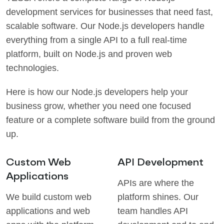
development services for businesses that need fast,
scalable software. Our Node.js developers handle
everything from a single API to a full real-time
platform, built on Node.js and proven web
technologies.
Here is how our Node.js developers help your
business grow, whether you need one focused
feature or a complete software build from the ground
up.
Custom Web
API Development
Applications
APIs are where the
We build custom web
platform shines. Our
applications and web
team handles API