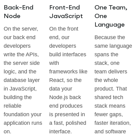
Back-End
Front-End
One Team,
Node
JavaScript
One
Language
On the server,
On the front
our back end
end, our
Because the
developers
developers
same language
write the APIs,
build interfaces
spans the
the server side
with
stack, one
logic, and the
frameworks like
team delivers
database layer
React, so the
the whole
in JavaScript,
data your
product. That
building the
Node.js back
shared tech
reliable
end produces
stack means
foundation your
is presented in
fewer gaps,
application runs
a fast, polished
faster iteration,
on.
interface.
and software