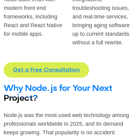
modern front end
troubleshooting issues,
frameworks, including
and real-time services,
React and React Native
bringing aging software
for mobile apps.
up to current standards
without a full rewrite.
Get a Free Consultation
Why Node.js for Your Next
Project?
Node.js was the most-used web technology among
professionals worldwide in 2025, and its demand
keeps growing. That popularity is no accident.