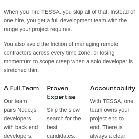
When you hire TESSA, you skip all of that. Instead of
one hire, you get a full development team with the
range your project requires.
You also avoid the friction of managing remote
contractors across every time zone, or losing
momentum to scope creep when a solo developer is
stretched thin.
A Full Team
Proven
Accountability
Expertise
Our team
With TESSA, one
pairs Node.js
Skip the slow
team owns your
developers
search for the
project end to
with back end
best
end. There is
developers,
candidates.
always a clear