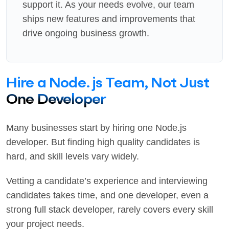
support it. As your needs evolve, our team
ships new features and improvements that
drive ongoing business growth.
Hire a Node.js Team, Not Just
One Developer
Many businesses start by hiring one Node.js
developer. But finding high quality candidates is
hard, and skill levels vary widely.
Vetting a candidate’s experience and interviewing
candidates takes time, and one developer, even a
strong full stack developer, rarely covers every skill
your project needs.