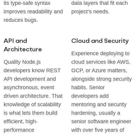
its type-safe syntax
data layers that fit each
improves readability and
project’s needs.
reduces bugs.
API and
Cloud and Security
Architecture
Experience deploying to
Quality Node.js
cloud services like AWS,
developers know REST
GCP, or Azure matters,
API development and
alongside strong security
asynchronous, event
habits. Senior
driven architecture. That
developers add
knowledge of scalability
mentoring and security
is what lets them build
hardening, usually a
efficient, high-
senior software engineer
performance
with over five years of