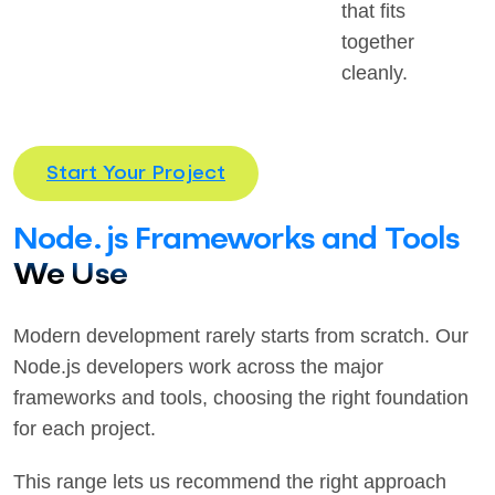
that fits
together
cleanly.
Start Your Project
Node.js Frameworks and Tools
We Use
Modern development rarely starts from scratch. Our
Node.js developers work across the major
frameworks and tools, choosing the right foundation
for each project.
This range lets us recommend the right approach