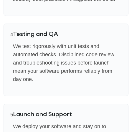
Testing and QA
4
We test rigorously with unit tests and
automated checks. Disciplined code review
and troubleshooting issues before launch
mean your software performs reliably from
day one.
Launch and Support
5
We deploy your software and stay on to