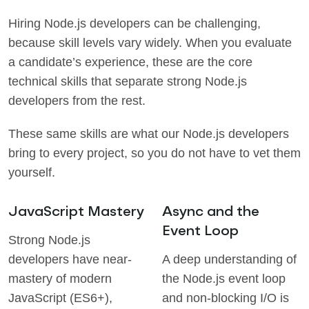
Hiring Node.js developers can be challenging,
because skill levels vary widely. When you evaluate
a candidate’s experience, these are the core
technical skills that separate strong Node.js
developers from the rest.
These same skills are what our Node.js developers
bring to every project, so you do not have to vet them
yourself.
JavaScript Mastery
Async and the
Event Loop
Strong Node.js
developers have near-
A deep understanding of
mastery of modern
the Node.js event loop
JavaScript (ES6+),
and non-blocking I/O is