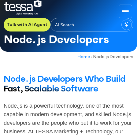
Talk with AI Agent
Node.js Developers
Home
›
Node.js Developers
Node.js Developers Who Build
Fast, Scalable Software
Node.js is a powerful technology, one of the most
capable in modern development, and skilled Node.js
developers are the people who put it to work for your
business. At TESSA Marketing + Technology, our