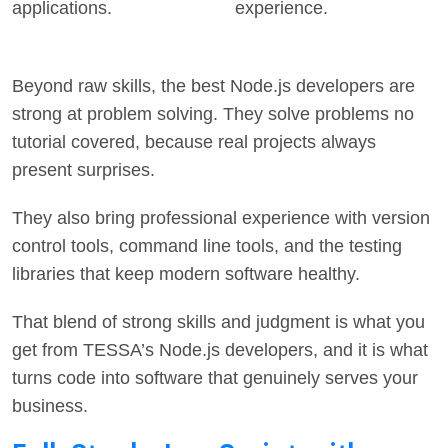
applications.
experience.
Beyond raw skills, the best Node.js developers are
strong at problem solving. They solve problems no
tutorial covered, because real projects always
present surprises.
They also bring professional experience with version
control tools, command line tools, and the testing
libraries that keep modern software healthy.
That blend of strong skills and judgment is what you
get from TESSA’s Node.js developers, and it is what
turns code into software that genuinely serves your
business.