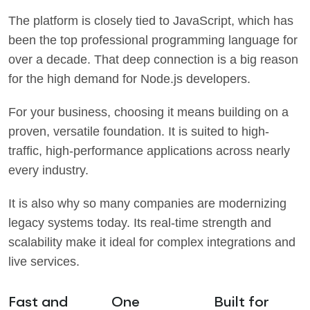
The platform is closely tied to JavaScript, which has
been the top professional programming language for
over a decade. That deep connection is a big reason
for the high demand for Node.js developers.
For your business, choosing it means building on a
proven, versatile foundation. It is suited to high-
traffic, high-performance applications across nearly
every industry.
It is also why so many companies are modernizing
legacy systems today. Its real-time strength and
scalability make it ideal for complex integrations and
live services.
Fast and
One
Built for