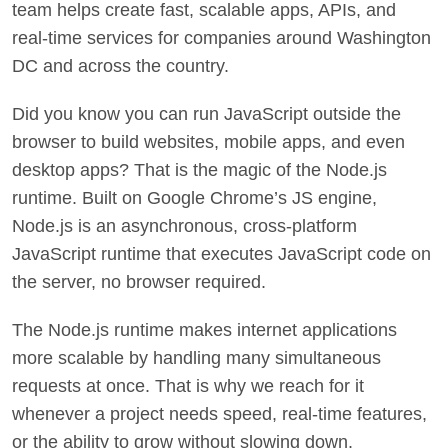
team helps create fast, scalable apps, APIs, and
real-time services for companies around Washington
DC and across the country.
Did you know you can run JavaScript outside the
browser to build websites, mobile apps, and even
desktop apps? That is the magic of the Node.js
runtime. Built on Google Chrome’s JS engine,
Node.js is an asynchronous, cross-platform
JavaScript runtime that executes JavaScript code on
the server, no browser required.
The Node.js runtime makes internet applications
more scalable by handling many simultaneous
requests at once. That is why we reach for it
whenever a project needs speed, real-time features,
or the ability to grow without slowing down.