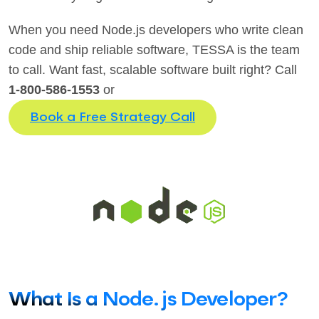
When you need Node.js developers who write clean
code and ship reliable software, TESSA is the team
to call. Want fast, scalable software built right? Call
1-800-586-1553
or
Book a Free Strategy Call
What Is a Node.js Developer?