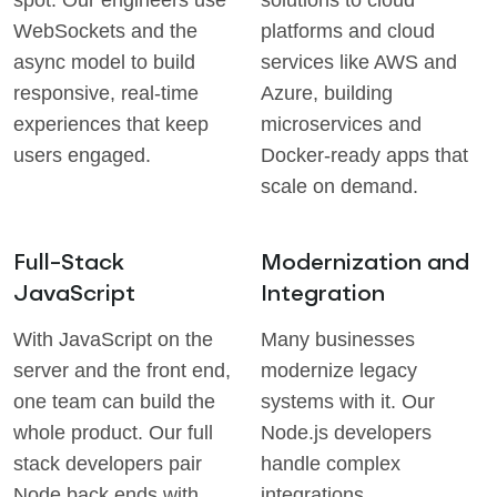
spot. Our engineers use
solutions to cloud
WebSockets and the
platforms and cloud
async model to build
services like AWS and
responsive, real-time
Azure, building
experiences that keep
microservices and
users engaged.
Docker-ready apps that
scale on demand.
Full-Stack
Modernization and
JavaScript
Integration
With JavaScript on the
Many businesses
server and the front end,
modernize legacy
one team can build the
systems with it. Our
whole product. Our full
Node.js developers
stack developers pair
handle complex
Node back ends with
integrations,