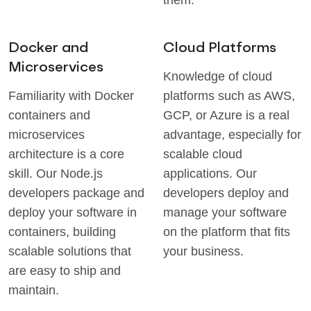
them.
Docker and
Cloud Platforms
Microservices
Knowledge of cloud
Familiarity with Docker
platforms such as AWS,
containers and
GCP, or Azure is a real
microservices
advantage, especially for
architecture is a core
scalable cloud
skill. Our Node.js
applications. Our
developers package and
developers deploy and
deploy your software in
manage your software
containers, building
on the platform that fits
scalable solutions that
your business.
are easy to ship and
maintain.