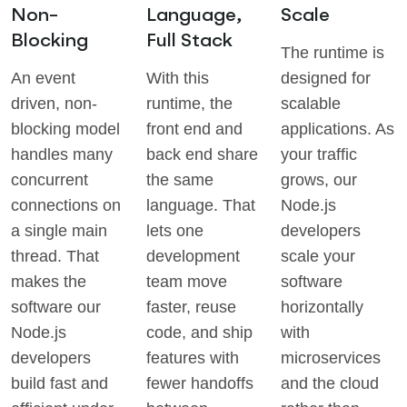
Non-
Language,
Scale
Blocking
Full Stack
The runtime is
An event
With this
designed for
driven, non-
runtime, the
scalable
blocking model
front end and
applications. As
handles many
back end share
your traffic
concurrent
the same
grows, our
connections on
language. That
Node.js
a single main
lets one
developers
thread. That
development
scale your
makes the
team move
software
software our
faster, reuse
horizontally
Node.js
code, and ship
with
developers
features with
microservices
build fast and
fewer handoffs
and the cloud