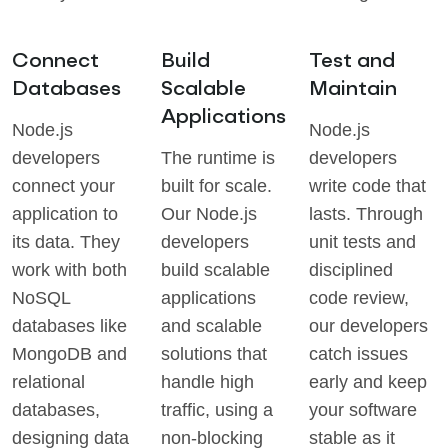
Connect
Build
Test and
Databases
Scalable
Maintain
Applications
Node.js
Node.js
developers
The runtime is
developers
connect your
built for scale.
write code that
application to
Our Node.js
lasts. Through
its data. They
developers
unit tests and
work with both
build scalable
disciplined
NoSQL
applications
code review,
databases like
and scalable
our developers
MongoDB and
solutions that
catch issues
relational
handle high
early and keep
databases,
traffic, using a
your software
designing data
non-blocking
stable as it