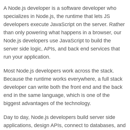
A Node.js developer is a software developer who
specializes in Node.js, the runtime that lets JS
developers execute JavaScript on the server. Rather
than only powering what happens in a browser, our
Node.js developers use JavaScript to build the
server side logic, APIs, and back end services that
run your application.
Most Node.js developers work across the stack.
Because the runtime works everywhere, a full stack
developer can write both the front end and the back
end in the same language, which is one of the
biggest advantages of the technology.
Day to day, Node.js developers build server side
applications, design APIs, connect to databases, and