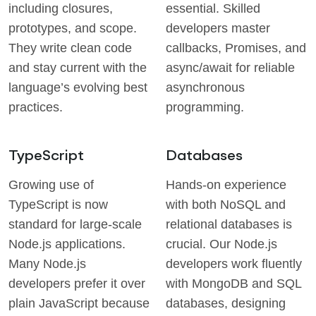
including closures,
essential. Skilled
prototypes, and scope.
developers master
They write clean code
callbacks, Promises, and
and stay current with the
async/await for reliable
language’s evolving best
asynchronous
practices.
programming.
TypeScript
Databases
Growing use of
Hands-on experience
TypeScript is now
with both NoSQL and
standard for large-scale
relational databases is
Node.js applications.
crucial. Our Node.js
Many Node.js
developers work fluently
developers prefer it over
with MongoDB and SQL
plain JavaScript because
databases, designing