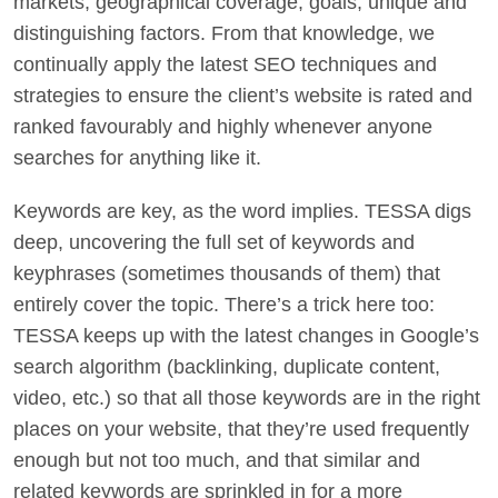
markets, geographical coverage, goals, unique and
distinguishing factors. From that knowledge, we
continually apply the latest SEO techniques and
strategies to ensure the client’s website is rated and
ranked favourably and highly whenever anyone
searches for anything like it.
Keywords are key, as the word implies. TESSA digs
deep, uncovering the full set of keywords and
keyphrases (sometimes thousands of them) that
entirely cover the topic. There’s a trick here too:
TESSA keeps up with the latest changes in Google’s
search algorithm (backlinking, duplicate content,
video, etc.) so that all those keywords are in the right
places on your website, that they’re used frequently
enough but not too much, and that similar and
related keywords are sprinkled in for a more