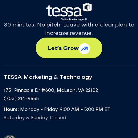
30 minutes. No pitch. Leave with a clear plan to
increase revenue.
Let’s Grow
TESSA Marketing & Technology
1751 Pinnacle Dr #600
,
McLean
,
VA
22102
(703) 214-9555
Hours:
Monday - Friday: 9:00 AM - 5:00 PM ET
Saturday & Sunday: Closed