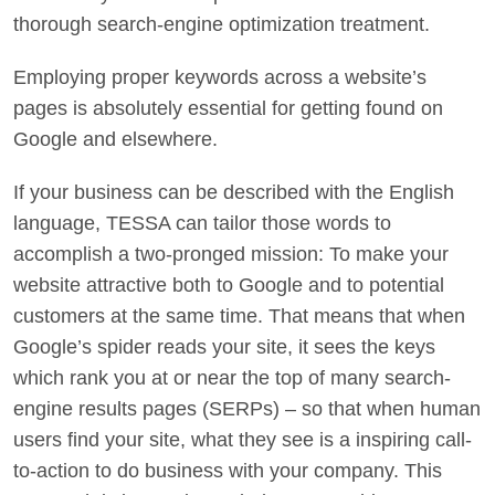
thorough search-engine optimization treatment.
Employing proper keywords across a website’s
pages is absolutely essential for getting found on
Google and elsewhere.
If your business can be described with the English
language, TESSA can tailor those words to
accomplish a two-pronged mission: To make your
website attractive both to Google and to potential
customers at the same time. That means that when
Google’s spider reads your site, it sees the keys
which rank you at or near the top of many search-
engine results pages (SERPs) – so that when human
users find your site, what they see is a inspiring call-
to-action to do business with your company. This