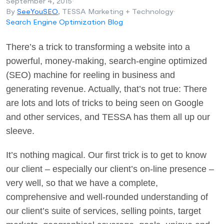
September 4, 2015
·
By
SeeYouSEO
, TESSA Marketing + Technology
·
Search Engine Optimization Blog
There’s a trick to transforming a website into a
powerful, money-making, search-engine optimized
(SEO) machine for reeling in business and
generating revenue. Actually, that’s not true: There
are lots and lots of tricks to being seen on Google
and other services, and TESSA has them all up our
sleeve.
It’s nothing magical. Our first trick is to get to know
our client – especially our client’s on-line presence –
very well, so that we have a complete,
comprehensive and well-rounded understanding of
our client’s suite of services, selling points, target