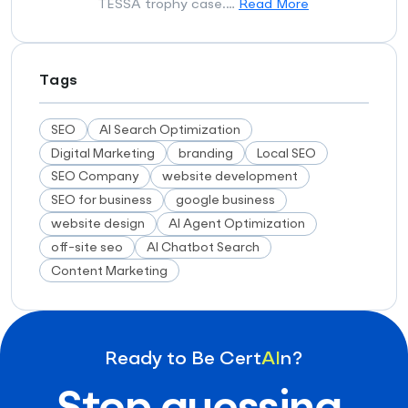
TESSA trophy case.…
Read More
Tags
SEO
AI Search Optimization
Digital Marketing
branding
Local SEO
SEO Company
website development
SEO for business
google business
website design
AI Agent Optimization
off-site seo
AI Chatbot Search
Content Marketing
Ready to Be Cert
AI
n?