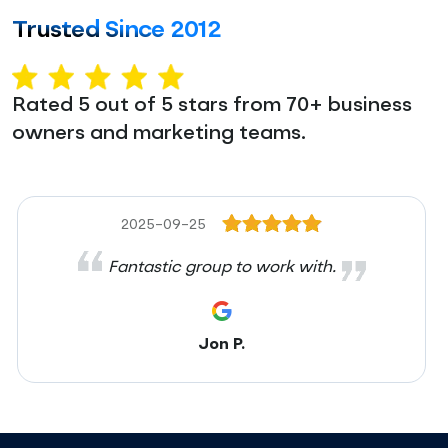
Trusted Since 2012
Rated 5 out of 5 stars from 70+ business
owners and marketing teams.
2025-09-25
Fantastic group to work with.
Jon P.