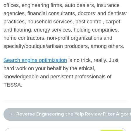
offices, engineering firms, auto dealers, insurance
agencies, financial consultants, doctors’ and dentists’
practices, household services, pest control, carpet
and flooring, energy services, holding companies,
home contractors, non-profit organizations and
specialty/boutique/artisan producers, among others.
Search engine optimization
is no trick, really. Just
hard work on your behalf by the ethical,
knowledgeable and persistent professionals of
TESSA.
← Reverse Engineering the Yelp Review Filter Algor