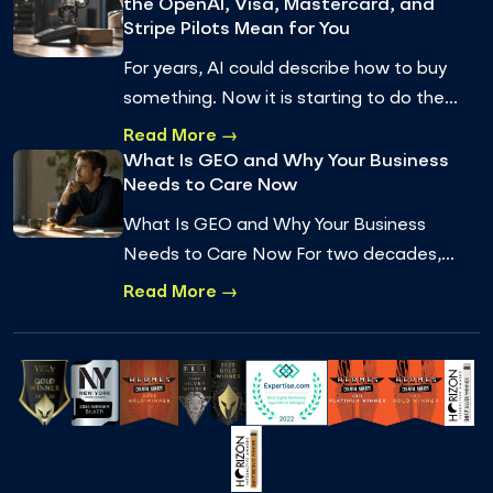
the OpenAI, Visa, Mastercard, and
Stripe Pilots Mean for You
For years, AI could describe how to buy
something. Now it is starting to do the
buying. Agentic commerce, where an AI
Read More →
agent completes a real transaction on a
What Is GEO and Why Your Business
Needs to Care Now
pe…
What Is GEO and Why Your Business
Needs to Care Now For two decades,
getting found online meant one thing:
Read More →
ranking on Google. You optimized for
keywords, earned…