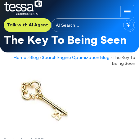
Talk with AI Agent
The Key To Being Seen
Home
›
Blog
›
Search Engine Optimization Blog
›
The Key To
Being Seen