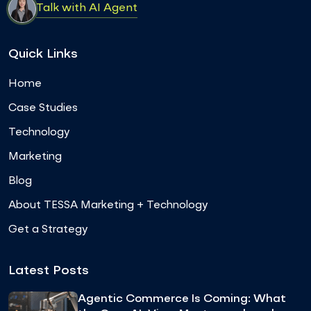
Talk with AI Agent
Quick Links
Home
Case Studies
Technology
Marketing
Blog
About TESSA Marketing + Technology
Get a Strategy
Latest Posts
Agentic Commerce Is Coming: What