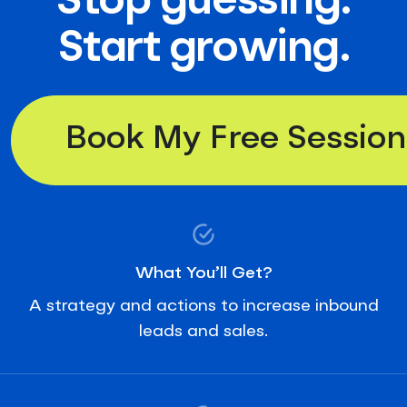
Stop guessing.
Start growing.
Book My Free Session
What You’ll Get?
A strategy and actions to increase inbound
leads and sales.