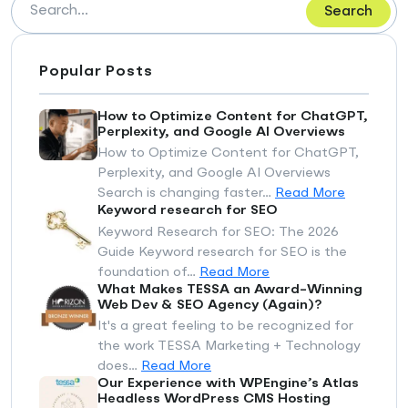
Search
Popular Posts
How to Optimize Content for ChatGPT,
Perplexity, and Google AI Overviews
How to Optimize Content for ChatGPT,
Perplexity, and Google AI Overviews
Search is changing faster…
Read More
Keyword research for SEO
Keyword Research for SEO: The 2026
Guide Keyword research for SEO is the
foundation of…
Read More
What Makes TESSA an Award-Winning
Web Dev & SEO Agency (Again)?
It's a great feeling to be recognized for
the work TESSA Marketing + Technology
does…
Read More
Our Experience with WPEngine’s Atlas
Headless WordPress CMS Hosting