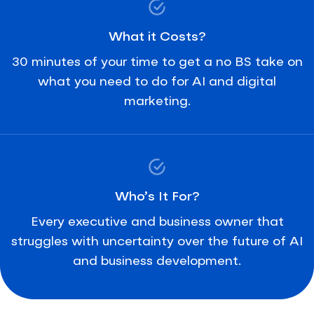
What it Costs?
30 minutes of your time to get a no BS take on
what you need to do for AI and digital
marketing.
Who’s It For?
Every executive and business owner that
struggles with uncertainty over the future of AI
and business development.