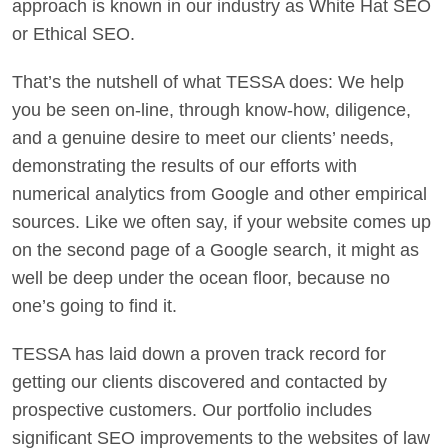
approach is known in our industry as White Hat SEO
or Ethical SEO.
That’s the nutshell of what TESSA does: We help
you be seen on-line, through know-how, diligence,
and a genuine desire to meet our clients’ needs,
demonstrating the results of our efforts with
numerical analytics from Google and other empirical
sources. Like we often say, if your website comes up
on the second page of a Google search, it might as
well be deep under the ocean floor, because no
one’s going to find it.
TESSA has laid down a proven track record for
getting our clients discovered and contacted by
prospective customers. Our portfolio includes
significant SEO improvements to the websites of law