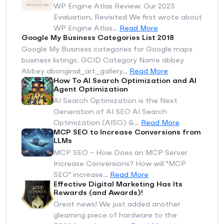
WP Engine Atlas Review: Our 2023
Evaluation, Revisited We first wrote about
WP Engine Atlas…
Read More
Google My Business Categories List 2018
Google My Business categories for Google maps
business listings. GCID Category Name abbey
Abbey aboriginal_art_gallery…
Read More
How To AI Search Optimization and AI
Agent Optimization
AI Search Optimization is the Next
Generation of AI SEO AI Search
Optimization (AISO) &…
Read More
MCP SEO to Increase Conversions from
LLMs
MCP SEO - How Does an MCP Server
Increase Conversions? How will "MCP
SEO" increase…
Read More
Effective Digital Marketing Has Its
Rewards (and Awards)!
Great news! We just added another
gleaming piece of hardware to the