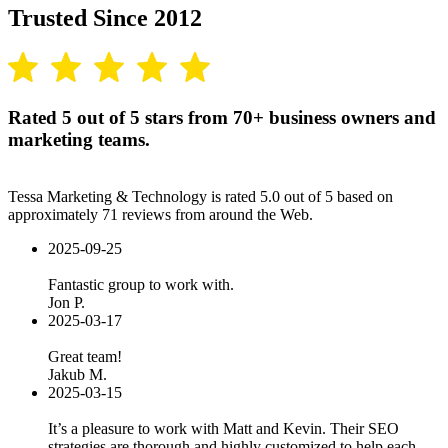
Trusted Since 2012
Rated 5 out of 5 stars from 70+ business owners and
marketing teams.
Tessa Marketing & Technology is rated 5.0 out of 5 based on
approximately 71 reviews from around the Web.
2025-09-25
Fantastic group to work with.
Jon P.
2025-03-17
Great team!
Jakub M.
2025-03-15
It’s a pleasure to work with Matt and Kevin. Their SEO
strategies are thorough and highly customized to help each