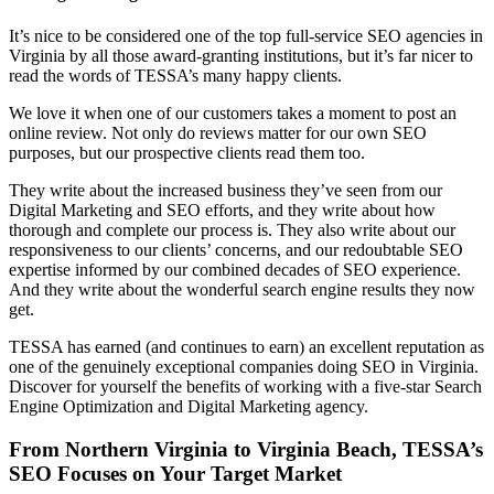
It’s nice to be considered one of the top full-service SEO agencies in
Virginia by all those award-granting institutions, but it’s far nicer to
read the words of TESSA’s many happy clients.
We love it when one of our customers takes a moment to post an
online review. Not only do reviews matter for our own SEO
purposes, but our prospective clients read them too.
They write about the increased business they’ve seen from our
Digital Marketing and SEO efforts, and they write about how
thorough and complete our process is. They also write about our
responsiveness to our clients’ concerns, and our redoubtable SEO
expertise informed by our combined decades of SEO experience.
And they write about the wonderful search engine results they now
get.
TESSA has earned (and continues to earn) an excellent reputation as
one of the genuinely exceptional companies doing SEO in Virginia.
Discover for yourself the benefits of working with a five-star Search
Engine Optimization and Digital Marketing agency.
From Northern Virginia to Virginia Beach, TESSA’s
SEO Focuses on Your Target Market