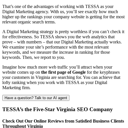
That’s one of the advantages of working with TESSA as your
Digital Marketing agency. With us, you’ll see exactly how much
higher up the rankings your company website is getting for the most
relevant organic search terms.
A Digital Marketing strategy is pretty worthless if you can’t check it
for effectiveness. So TESSA shows you the web analytics that
prove – with numbers – that our Digital Marketing actually works.
We examine your site’s performance with the most relevant
keywords, and we measure the increase in ranking for those
keywords. Then, we report to you.
Imagine how much more web traffic you’ll attract when your
website comes up on
the first page of Google
for the keyphrases
your customers in Virginia are searching for. You can achieve that
lofty ranking when you work with TESSA as your Digital
Marketing firm.
Have a question? Talk to our AI agent
TESSA’s the Five-Star Virginia SEO Company
Check Out Our Online Reviews from Satisfied Business Clients
Throughout Virginia