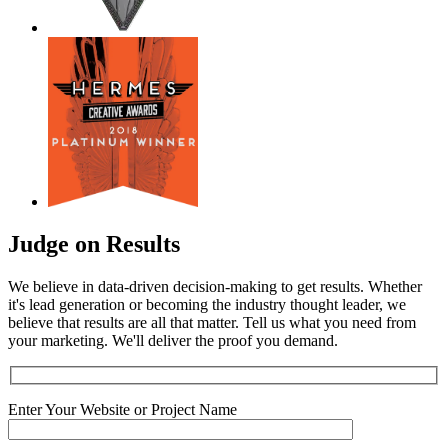
Judge on Results
We believe in data-driven decision-making to get results. Whether
it's lead generation or becoming the industry thought leader, we
believe that results are all that matter. Tell us what you need from
your marketing. We'll deliver the proof you demand.
Enter Your Website or Project Name