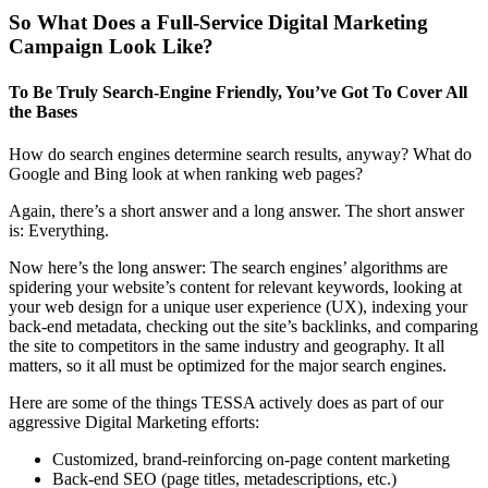
So What Does a Full-Service Digital Marketing
Campaign Look Like?
To Be Truly Search-Engine Friendly, You’ve Got To Cover All
the Bases
How do search engines determine search results, anyway? What do
Google and Bing look at when ranking web pages?
Again, there’s a short answer and a long answer. The short answer
is: Everything.
Now here’s the long answer: The search engines’ algorithms are
spidering your website’s content for relevant keywords, looking at
your web design for a unique user experience (UX), indexing your
back-end metadata, checking out the site’s backlinks, and comparing
the site to competitors in the same industry and geography. It all
matters, so it all must be optimized for the major search engines.
Here are some of the things TESSA actively does as part of our
aggressive Digital Marketing efforts:
Customized, brand-reinforcing on-page content marketing
Back-end SEO (page titles, metadescriptions, etc.)