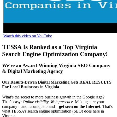
Watch this video on YouTube
TESSA Is Ranked as a Top Virginia
Search Engine Optimization Company!
We’re an Award-Winning Virginia SEO Company
& Digital Marketing Agency
Our Results-Driven Digital Marketing Gets REAL RESULTS
For Local Businesses in Virginia
What’s the secret to more business growth in the Google Age?
That’s easy:
Online visibility. Web presence.
Making sure your
company – and its unique brand –
get seen on the Internet
. That’s
what TESSA’s search engine optimization (SEO) does here in
Virginia.