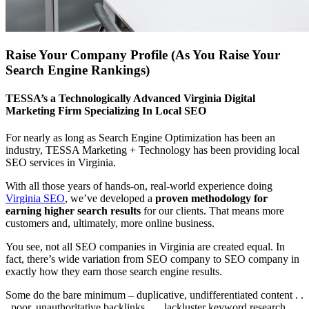
Raise Your Company Profile (As You Raise Your
Search Engine Rankings)
TESSA’s a Technologically Advanced Virginia Digital
Marketing Firm Specializing In Local SEO
For nearly as long as Search Engine Optimization has been an
industry, TESSA Marketing + Technology has been providing local
SEO services in Virginia.
With all those years of hands-on, real-world experience doing
Virginia SEO
, we’ve developed a
proven methodology for
earning higher search results
for our clients. That means more
customers and, ultimately, more online business.
You see, not all SEO companies in Virginia are created equal. In
fact, there’s wide variation from SEO company to SEO company in
exactly how they earn those search engine results.
Some do the bare minimum – duplicative, undifferentiated content . .
. poor, unauthoritative backlinks . . . lackluster keyword research.