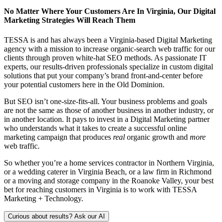
No Matter Where Your Customers Are In Virginia, Our Digital
Marketing Strategies Will Reach Them
TESSA is and has always been a Virginia-based Digital Marketing
agency with a mission to increase organic-search web traffic for our
clients through proven white-hat SEO methods. As passionate IT
experts, our results-driven professionals specialize in custom digital
solutions that put your company’s brand front-and-center before
your potential customers here in the Old Dominion.
But SEO isn’t one-size-fits-all. Your business problems and goals
are not the same as those of another business in another industry, or
in another location. It pays to invest in a Digital Marketing partner
who understands what it takes to create a successful online
marketing campaign that produces
real
organic growth and
more
web traffic.
So whether you’re a home services contractor in Northern Virginia,
or a wedding caterer in Virginia Beach, or a law firm in Richmond
or a moving and storage company in the Roanoke Valley, your best
bet for reaching customers in Virginia is to work with TESSA
Marketing + Technology.
Curious about results? Ask our AI