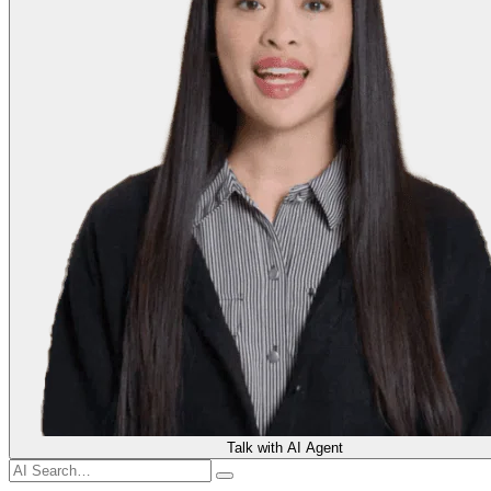
Talk with AI Agent