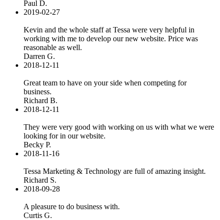
Paul D.
2019-02-27
Kevin and the whole staff at Tessa were very helpful in
working with me to develop our new website. Price was
reasonable as well.
Darren G.
2018-12-11
Great team to have on your side when competing for
business.
Richard B.
2018-12-11
They were very good with working on us with what we were
looking for in our website.
Becky P.
2018-11-16
Tessa Marketing & Technology are full of amazing insight.
Richard S.
2018-09-28
A pleasure to do business with.
Curtis G.