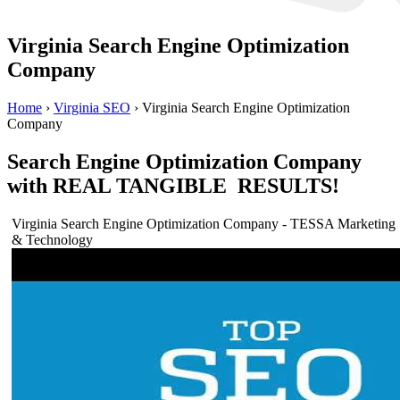
Virginia Search Engine Optimization
Company
Home
›
Virginia SEO
›
Virginia Search Engine Optimization
Company
Search Engine Optimization Company
with REAL TANGIBLE RESULTS!
Virginia Search Engine Optimization Company - TESSA Marketing
& Technology