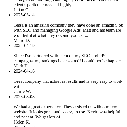
client’s particular needs. I highly...
Lilian C.
2025-03-14
Tessa is an amazing company they have done an amazing job
with SEO and managing Google Ads. Matt and his team are
wonderful at what they do, and you can...
Mario D.
2024-04-19
Since I've partnered with them on my SEO and PPC
campaigns, my rankings have soared! I could not be happier.
Mark H.
2024-04-16
Great company that achieves results and is very easy to work
with.
Carrie W.
2023-08-08
We had a great experience. They assisted us with our new
website. It looks great and is easy to use. Kevin was helpful
and patient. We get lots of...
Helen K.