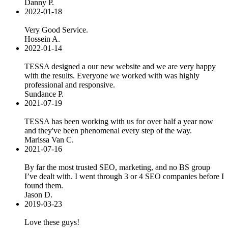
Danny P.
2022-01-18
Very Good Service.
Hossein A.
2022-01-14
TESSA designed a our new website and we are very happy
with the results. Everyone we worked with was highly
professional and responsive.
Sundance P.
2021-07-19
TESSA has been working with us for over half a year now
and they've been phenomenal every step of the way.
Marissa Van C.
2021-07-16
By far the most trusted SEO, marketing, and no BS group
I’ve dealt with. I went through 3 or 4 SEO companies before I
found them.
Jason D.
2019-03-23
Love these guys!