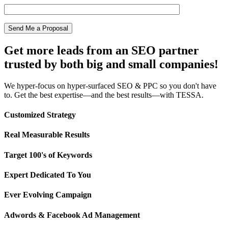
Get more leads from an SEO partner
trusted by both big and small companies!
We hyper-focus on hyper-surfaced SEO & PPC so you don't have
to. Get the best expertise—and the best results—with TESSA.
Customized Strategy
Real Measurable Results
Target 100's of Keywords
Expert Dedicated To You
Ever Evolving Campaign
Adwords & Facebook Ad Management