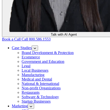
Talk with AI Agent
Book a Call
Call 800.586.1553
Case Studies
Brand Development & Protection
Ecommerce
Government and Education
Legal
Local Businesses
Manufacturing
Medical and Dental
National & International
Non-profit Organizations
Restaurants
Software & Technology
Startup Businesses
Marketing