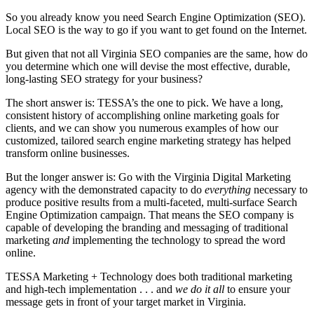
So you already know you need Search Engine Optimization (SEO).
Local SEO is the way to go if you want to get found on the Internet.
But given that not all Virginia SEO companies are the same, how do
you determine which one will devise the most effective, durable,
long-lasting SEO strategy for your business?
The short answer is: TESSA’s the one to pick. We have a long,
consistent history of accomplishing online marketing goals for
clients, and we can show you numerous examples of how our
customized, tailored search engine marketing strategy has helped
transform online businesses.
But the longer answer is: Go with the Virginia Digital Marketing
agency with the demonstrated capacity to do
everything
necessary to
produce positive results from a multi-faceted, multi-surface Search
Engine Optimization campaign. That means the SEO company is
capable of developing the branding and messaging of traditional
marketing
and
implementing the technology to spread the word
online.
TESSA Marketing + Technology does both traditional marketing
and high-tech implementation . . . and
we do it all
to ensure your
message gets in front of your target market in Virginia.