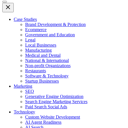
Case Studies
Brand Development & Protection
Ecommerce
Government and Education
Legal
Local Businesses
Manufacturing
Medical and Dental
National & International
Non-profit Organizations
Restaurants
Software & Technology
Startup Businesses
Marketing
SEO
Generative Engine Optimization
Search Engine Marketing Services
Paid Search Social Ads
Technology
Custom Website Development
AI Agent Readiness
AI Search