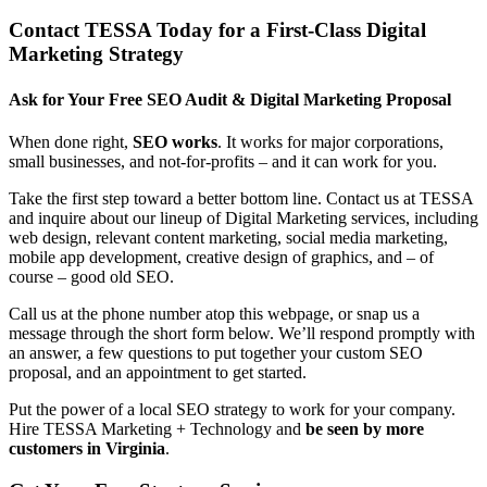
Contact TESSA Today for a First-Class Digital
Marketing Strategy
Ask for Your Free SEO Audit & Digital Marketing Proposal
When done right,
SEO works
. It works for major corporations,
small businesses, and not-for-profits – and it can work for you.
Take the first step toward a better bottom line. Contact us at TESSA
and inquire about our lineup of Digital Marketing services, including
web design, relevant content marketing, social media marketing,
mobile app development, creative design of graphics, and – of
course – good old SEO.
Call us at the phone number atop this webpage, or snap us a
message through the short form below. We’ll respond promptly with
an answer, a few questions to put together your custom SEO
proposal, and an appointment to get started.
Put the power of a local SEO strategy to work for your company.
Hire TESSA Marketing + Technology and
be seen by more
customers in Virginia
.