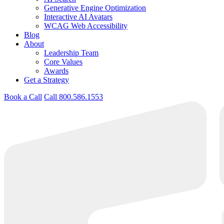
Generative Engine Optimization
Interactive AI Avatars
WCAG Web Accessibility
Blog
About
Leadership Team
Core Values
Awards
Get a Strategy
Book a Call
Call 800.586.1553