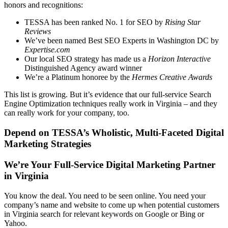
honors and recognitions:
TESSA has been ranked No. 1 for SEO by
Rising Star
Reviews
We’ve been named Best SEO Experts in Washington DC by
Expertise.com
Our local SEO strategy has made us a
Horizon Interactive
Distinguished Agency award winner
We’re a Platinum honoree by the
Hermes Creative Awards
This list is growing. But it’s evidence that our full-service Search
Engine Optimization techniques really work in Virginia – and they
can really work for your company, too.
Depend on TESSA’s Wholistic, Multi-Faceted Digital
Marketing Strategies
We’re Your Full-Service Digital Marketing Partner
in Virginia
You know the deal. You need to be seen online. You need your
company’s name and website to come up when potential customers
in Virginia search for relevant keywords on Google or Bing or
Yahoo.