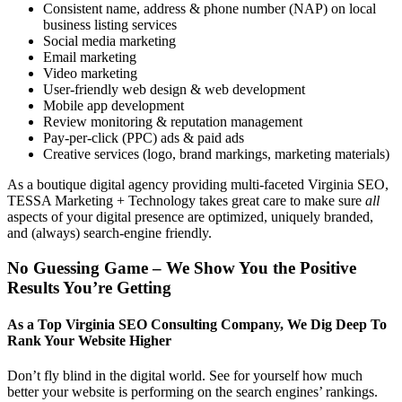
Consistent name, address & phone number (NAP) on local
business listing services
Social media marketing
Email marketing
Video marketing
User-friendly web design & web development
Mobile app development
Review monitoring & reputation management
Pay-per-click (PPC) ads & paid ads
Creative services (logo, brand markings, marketing materials)
As a boutique digital agency providing multi-faceted Virginia SEO,
TESSA Marketing + Technology takes great care to make sure
all
aspects of your digital presence are optimized, uniquely branded,
and (always) search-engine friendly.
No Guessing Game – We Show You the Positive
Results You’re Getting
As a Top Virginia SEO Consulting Company, We Dig Deep To
Rank Your Website Higher
Don’t fly blind in the digital world. See for yourself how much
better your website is performing on the search engines’ rankings.