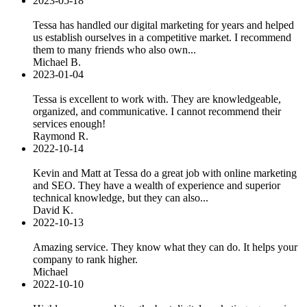
2023-05-18
Tessa has handled our digital marketing for years and helped
us establish ourselves in a competitive market. I recommend
them to many friends who also own...
Michael B.
2023-01-04
Tessa is excellent to work with. They are knowledgeable,
organized, and communicative. I cannot recommend their
services enough!
Raymond R.
2022-10-14
Kevin and Matt at Tessa do a great job with online marketing
and SEO. They have a wealth of experience and superior
technical knowledge, but they can also...
David K.
2022-10-13
Amazing service. They know what they can do. It helps your
company to rank higher.
Michael
2022-10-10