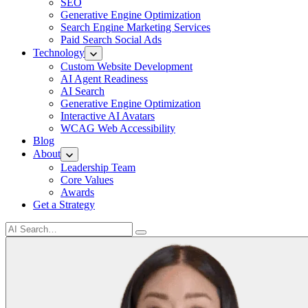
SEO
Generative Engine Optimization
Search Engine Marketing Services
Paid Search Social Ads
Technology
Custom Website Development
AI Agent Readiness
AI Search
Generative Engine Optimization
Interactive AI Avatars
WCAG Web Accessibility
Blog
About
Leadership Team
Core Values
Awards
Get a Strategy