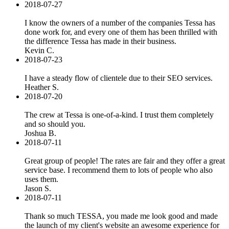
2018-07-27
I know the owners of a number of the companies Tessa has
done work for, and every one of them has been thrilled with
the difference Tessa has made in their business.
Kevin C.
2018-07-23
I have a steady flow of clientele due to their SEO services.
Heather S.
2018-07-20
The crew at Tessa is one-of-a-kind. I trust them completely
and so should you.
Joshua B.
2018-07-11
Great group of people! The rates are fair and they offer a great
service base. I recommend them to lots of people who also
uses them.
Jason S.
2018-07-11
Thank so much TESSA, you made me look good and made
the launch of my client's website an awesome experience for