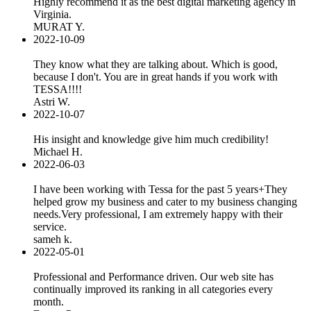
Highly recommend it as the best digital marketing agency in
Virginia.
MURAT Y.
2022-10-09
They know what they are talking about. Which is good,
because I don't. You are in great hands if you work with
TESSA!!!!
Astri W.
2022-10-07
His insight and knowledge give him much credibility!
Michael H.
2022-06-03
I have been working with Tessa for the past 5 years+They
helped grow my business and cater to my business changing
needs.Very professional, I am extremely happy with their
service.
sameh k.
2022-05-01
Professional and Performance driven. Our web site has
continually improved its ranking in all categories every
month.