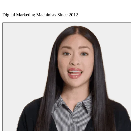
Digital Marketing Machinists Since 2012