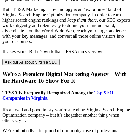
But TESSA Marketing + Technology is an “extra-mile” kind of
Virginia Search Engine Optimization company. In order to earn
higher search engine rankings and
keep them there
, our SEO experts
work diligently and relentlessly to define your unique brand,
disseminate it on the World Wide Web, reach your target audience
with your key messages, and convert all those online visitors into
your customers.
It takes work. But it’s work that TESSA does very well.
Ask our AI about Virginia SEO
We’re a Premiere Digital Marketing Agency – With
the Hardware To Show For It
TESSA Is Frequently Recognized Among the
Top SEO
Companies in Virginia
It’s all well and good to say you’re a leading Virginia Search Engine
Optimization company – but it’s altogether another thing when
others say it.
We’re admittedly a bit proud of our trophy case of professional