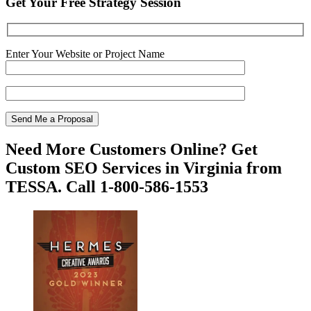
Get Your Free Strategy Session
Enter Your Website or Project Name
Need More Customers Online? Get
Custom SEO Services in Virginia from
TESSA. Call 1-800-586-1553