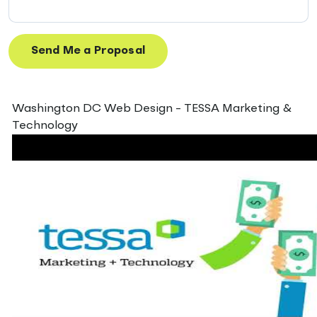
Washington DC Web Design - TESSA Marketing &
Technology