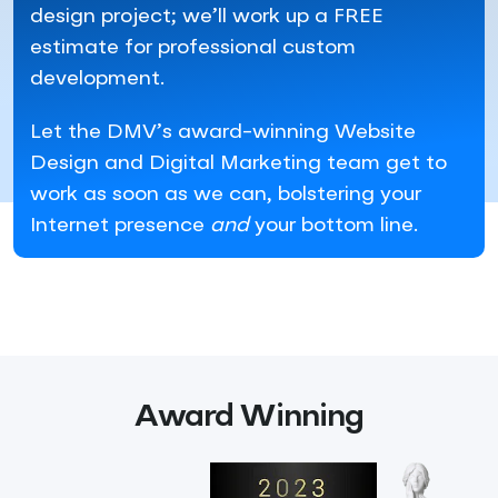
design project; we’ll work up a FREE
estimate for professional custom
development.
Let the DMV’s award-winning Website
Design and Digital Marketing team get to
work as soon as we can, bolstering your
Internet presence
and
your bottom line.
Award Winning