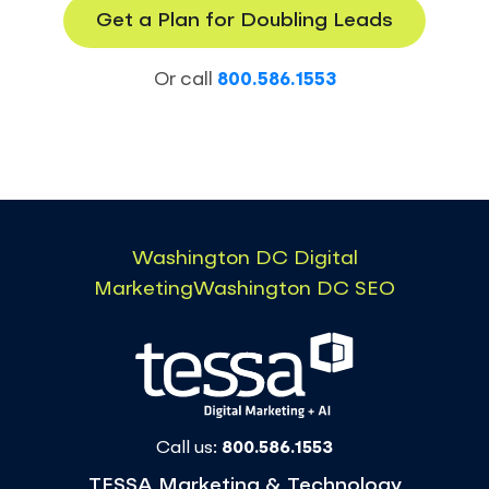
Get a Plan for Doubling Leads
Or call
800.586.1553
Washington DC Digital
Marketing
Washington DC SEO
Call us:
800.586.1553
TESSA Marketing & Technology