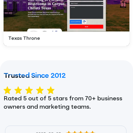
Texas Throne
Trusted Since 2012
Rated 5 out of 5 stars from 70+ business
owners and marketing teams.