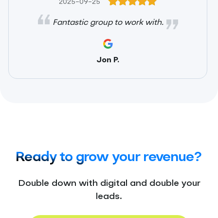
2025-09-25
Fantastic group to work with.
Jon P.
Ready to grow your revenue?
Double down with digital and double your
leads.