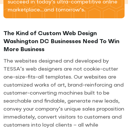
succeed in today’s ultra-competitive online
marketplace…and tomorrow’s.
The Kind of Custom Web Design
Washington DC Businesses Need To Win
More Business
The websites designed and developed by
TESSA’s web designers are not cookie-cutter
one-size-fits-all templates. Our websites are
customized works of art, brand-reinforcing and
customer-converting machines built to be
searchable and findable, generate new leads,
convey your company’s unique sales proposition
immediately, convert visitors to customers and
customers into loyal clients – all while