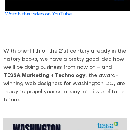
Watch this video on YouTube
With one-fifth of the 21st century already in the
history books, we have a pretty good idea how
we’ll be doing business from now on – and
TESSA Marketing + Technology
, the award-
winning web designers for Washington DC, are
ready to propel your company into its profitable
future.