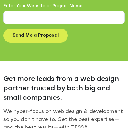
Enter Your Website or Project Name
Get more leads from a web design
partner trusted by both big and
small companies!
We hyper-focus on web design & development
so you don't have to. Get the best expertise—
and the best results—with TESSA.