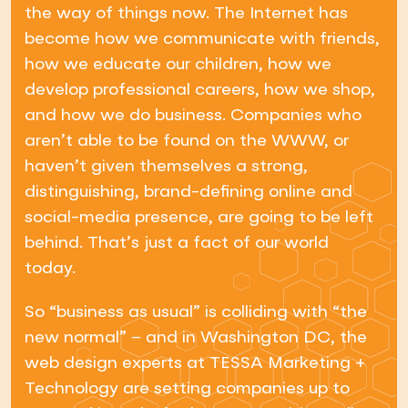
the way of things now. The Internet has
become how we communicate with friends,
how we educate our children, how we
develop professional careers, how we shop,
and how we do business. Companies who
aren’t able to be found on the WWW, or
haven’t given themselves a strong,
distinguishing, brand-defining online and
social-media presence, are going to be left
behind. That’s just a fact of our world
today.
So “business as usual” is colliding with “the
new normal” – and in Washington DC, the
web design experts at TESSA Marketing +
Technology are setting companies up to