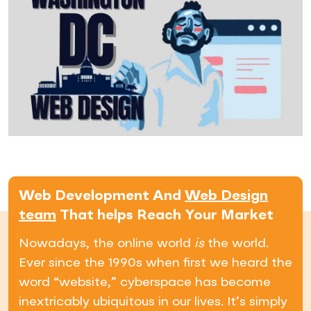
Web Development And
Web Design
team
That helps Reach Your Market
Nowadays, the online world
is
the world.
Ever since the 1990s when first we heard the
word “website,” cyberspace has become
inextricably ubiquitous in our lives. It’s simply