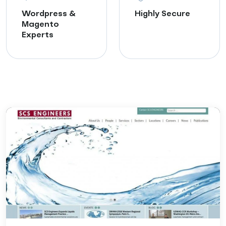
Wordpress &
Highly Secure
Magento
Experts