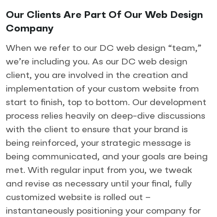
Our Clients Are Part Of Our Web Design
Company
When we refer to our DC web design “team,”
we’re including you. As our DC web design
client, you are involved in the creation and
implementation of your custom website from
start to finish, top to bottom. Our development
process relies heavily on deep-dive discussions
with the client to ensure that your brand is
being reinforced, your strategic message is
being communicated, and your goals are being
met. With regular input from you, we tweak
and revise as necessary until your final, fully
customized website is rolled out –
instantaneously positioning your company for