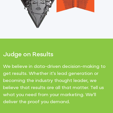
Judge on Results
We believe in data-driven decision-making to
get results. Whether it's lead generation or
becoming the industry thought leader, we
believe that results are all that matter. Tell us
what you need from your marketing. We'll
deliver the proof you demand.