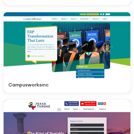
Campusworksinc