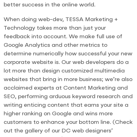
better success in the online world.
When doing web-dev, TESSA Marketing +
Technology takes more than just your
feedback into account. We make full use of
Google Analytics and other metrics to
determine numerically how successful your new
corporate website is. Our web developers do a
lot more than design customized multimedia
websites that bring in more business; we’re also
acclaimed experts at Content Marketing and
SEO, performing arduous keyword research and
writing enticing content that earns your site a
higher ranking on Google and wins more
customers to enhance your bottom line. (Check
out the gallery of our DC web designers’