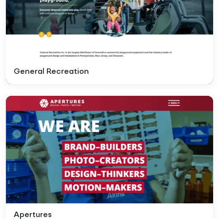
General Recreation
Apertures