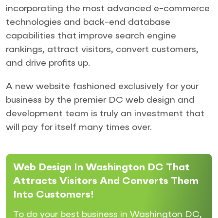
incorporating the most advanced e-commerce
technologies and back-end database
capabilities that improve search engine
rankings, attract visitors, convert customers,
and drive profits up.
A new website fashioned exclusively for your
business by the premier DC web design and
development team is truly an investment that
will pay for itself many times over.
Web Design In Washington DC That
Attracts Visitors And Converts Them
Into Customers!
To do your best business in Washington DC,