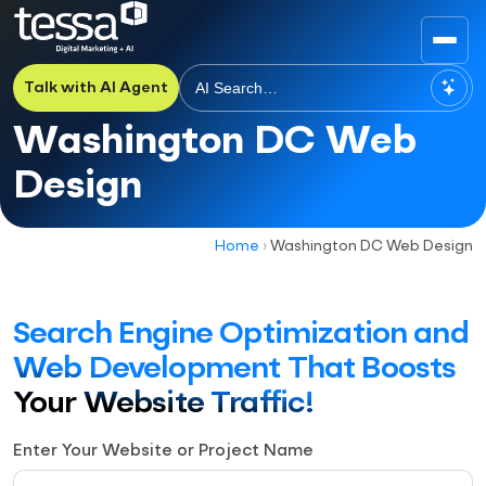
Talk with AI Agent
Washington DC Web
Design
Home
›
Washington DC Web Design
Search Engine Optimization and
Web Development That Boosts
Your Website Traffic!
Enter Your Website or Project Name