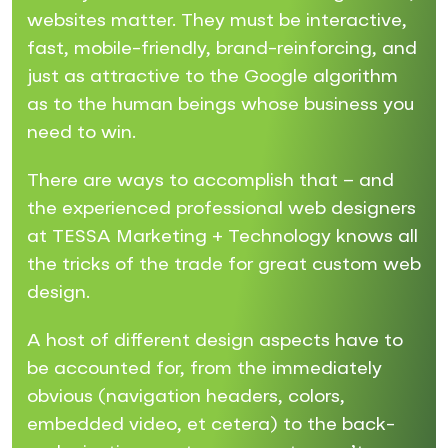
websites matter. They must be interactive,
fast, mobile-friendly, brand-reinforcing, and
just as attractive to the Google algorithm
as to the human beings whose business you
need to win.
There are ways to accomplish that – and
the experienced professional web designers
at TESSA Marketing + Technology knows all
the tricks of the trade for great custom web
design.
A host of different design aspects have to
be accounted for, from the immediately
obvious (navigation headers, colors,
embedded video, et cetera) to the back-