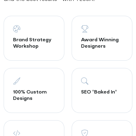
Brand Strategy
Award Winning
Workshop
Designers
100% Custom
SEO "Baked In"
Designs