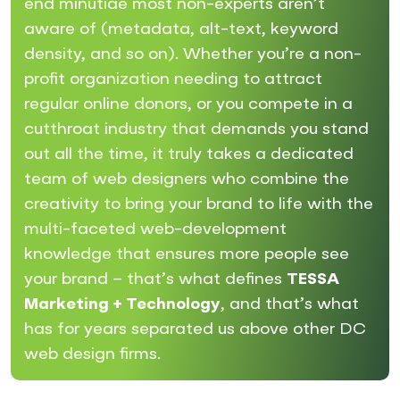
end minutiae most non-experts aren’t
aware of (metadata, alt-text, keyword
density, and so on). Whether you’re a non-
profit organization needing to attract
regular online donors, or you compete in a
cutthroat industry that demands you stand
out all the time, it truly takes a dedicated
team of web designers who combine the
creativity to bring your brand to life with the
multi-faceted web-development
knowledge that ensures more people see
your brand – that’s what defines
TESSA
Marketing + Technology
, and that’s what
has for years separated us above other DC
web design firms.