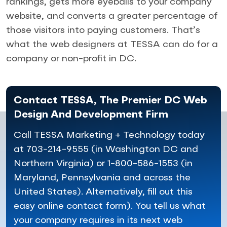
rankings, gets more eyeballs to your company
website, and converts a greater percentage of
those visitors into paying customers. That’s
what the web designers at TESSA can do for a
company or non-profit in DC.
Contact TESSA, The Premier DC Web
Design And Development Firm
Call TESSA Marketing + Technology today
at 703-214-9555 (in Washington DC and
Northern Virginia) or 1-800-586-1553 (in
Maryland, Pennsylvania and across the
United States). Alternatively, fill out this
easy online contact form). You tell us what
your company requires in its next web