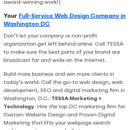
award-winning work!)
Your
Full-Service Web Design Company in
Washington DC
Don’t let your company or non-profit
organization get left behind online. Call TESSA
to make sure the best parts of your brand are
broadcast far and wide on the Internet.
Build more business and win more clients in
today’s world. Call the go-to web design, web
development, SEO and digital marketing firm in
Washington, D.C.:
TESSA Marketing +
Technology
. Hire
the
top DC marketing firm for
Custom Website Design and Proven Digital
Marketing that lifts your webpage search