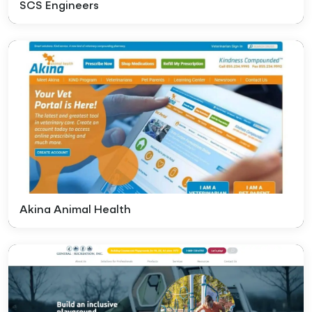
SCS Engineers
Akina Animal Health