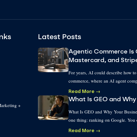
nks
Latest Posts
Agentic Commerce Is 
Mastercard, and Strip
For years, AI could describe how to
commerce, where an AI agent compl
Read More →
What Is GEO and Why 
arketing +
What Is GEO and Why Your Business
one thing: ranking on Google. You
Read More →