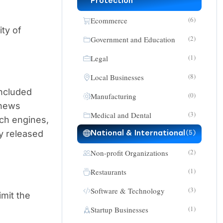
Protection
(6)
Ecommerce
ity of
(2)
Government and Education
(1)
Legal
(8)
Local Businesses
included
(0)
Manufacturing
 news
(3)
Medical and Dental
rch engines,
y released
National & International
(5)
(2)
Non-profit Organizations
(1)
Restaurants
(3)
Software & Technology
imit the
(1)
Startup Businesses