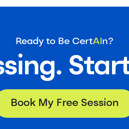
Ready to Be Cert
AI
n?
sing. Star
Book My Free Session