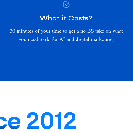
What it Costs?
30 minutes of your time to get a no BS take on what
you need to do for AI and digital marketing.
ce 2012