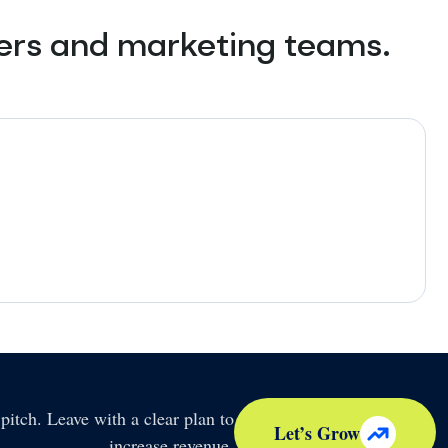
ners and marketing teams.
pitch. Leave with a clear plan to
Let’s Grow
increase revenue.