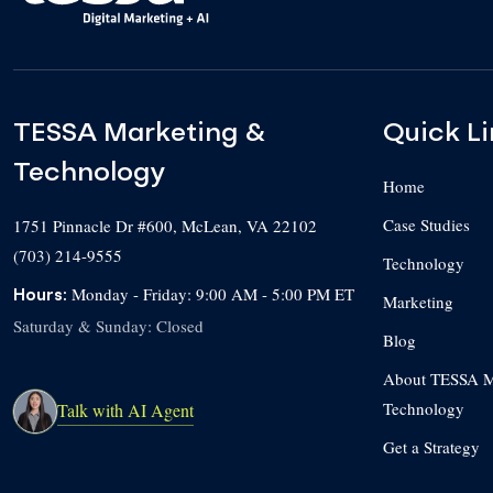
TESSA Marketing &
Quick Li
Technology
Home
Case Studies
1751 Pinnacle Dr #600
,
McLean
,
VA
22102
(703) 214-9555
Technology
Monday - Friday: 9:00 AM - 5:00 PM ET
Hours:
Marketing
Saturday & Sunday: Closed
Blog
About TESSA M
Technology
Talk with AI Agent
Get a Strategy