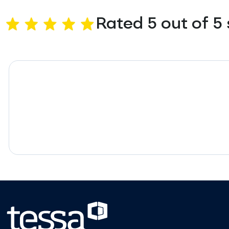
Rated 5 out of 5