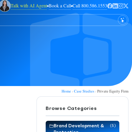
Talk with AI Agent
Book a Call
Call 800.586.1553
Home
›
Case Studies
›
Private Equity Firm
Browse Categories
Brand Development &
(5)