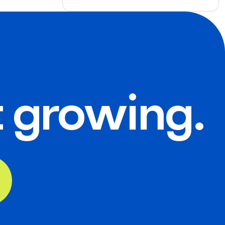
t growing.