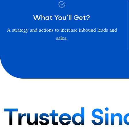
What You’ll Get?
A strategy and actions to increase inbound leads and
sales.
Trusted Sin