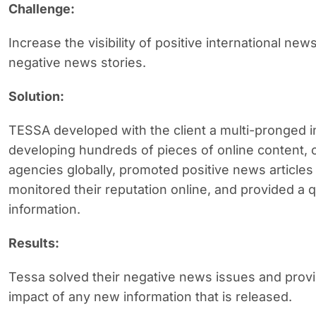
Challenge:
Increase the visibility of positive international new
negative news stories.
Solution:
TESSA developed with the client a multi-pronged 
developing hundreds of pieces of online content,
agencies globally, promoted positive news articles
monitored their reputation online, and provided a
information.
Results:
Tessa solved their negative news issues and provide
impact of any new information that is released.