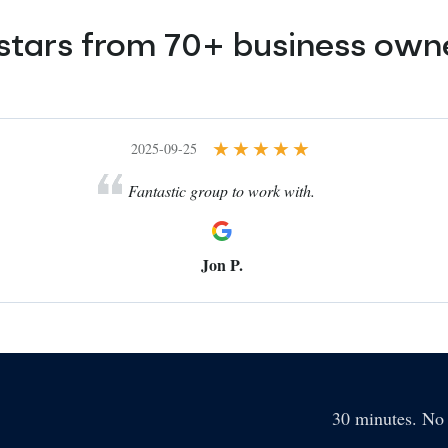
 stars from 70+ business ow
2025-09-25
Fantastic group to work with.
Jon P.
30 minutes. No 