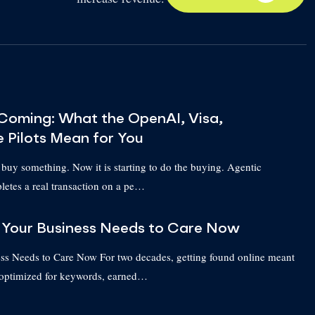
Coming: What the OpenAI, Visa,
e Pilots Mean for You
 buy something. Now it is starting to do the buying. Agentic
etes a real transaction on a pe…
Your Business Needs to Care Now
 Needs to Care Now For two decades, getting found online meant
 optimized for keywords, earned…