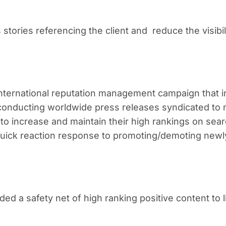
s stories referencing the client and reduce the visibil
international reputation management campaign that 
 conducting worldwide press releases syndicated to
 to increase and maintain their high rankings on sea
 quick reaction response to promoting/demoting newl
d a safety net of high ranking positive content to l