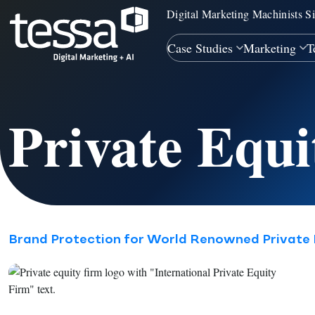
Digital Marketing Machinists S
Case Studies
Marketing
T
Private Equ
Brand Protection for World Renowned Private 