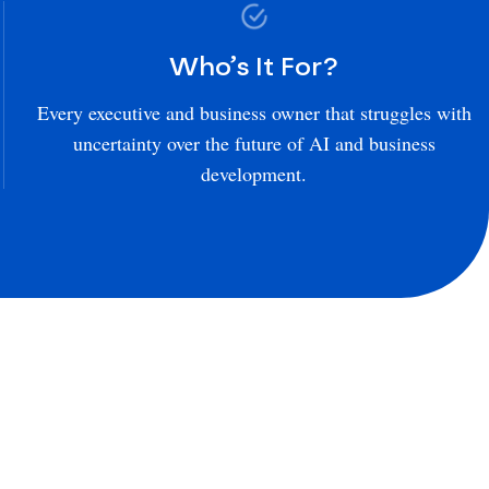
Who’s It For?
Every executive and business owner that struggles with
uncertainty over the future of AI and business
development.