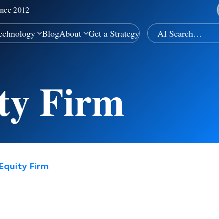
ince 2012
echnology
Blog
About
Get a Strategy
ity Firm
Equity Firm