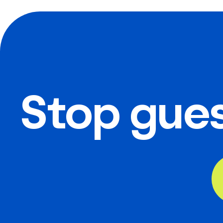
Stop gues