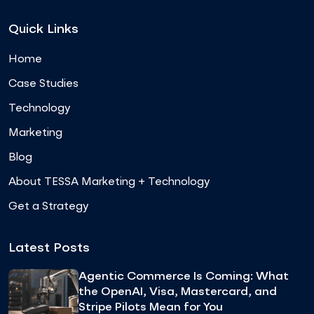
Quick Links
Home
Case Studies
Technology
Marketing
Blog
About TESSA Marketing + Technology
Get a Strategy
Latest Posts
Agentic Commerce Is Coming: What
the OpenAI, Visa, Mastercard, and
Stripe Pilots Mean for You