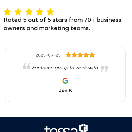
Rated 5 out of 5 stars from 70+ business
owners and marketing teams.
2025-09-25
Fantastic group to work with.
Jon P.