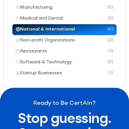
Manufacturing
(0)
Medical and Dental
(3)
National & International
(5)
Non-profit Organizations
(2)
Restaurants
(1)
Software & Technology
(3)
Startup Businesses
(1)
Ready to Be Cert
AI
n?
Stop guessing.