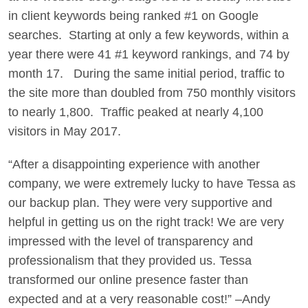
in client keywords being ranked #1 on Google
searches. Starting at only a few keywords, within a
year there were 41 #1 keyword rankings, and 74 by
month 17. During the same initial period, traffic to
the site more than doubled from 750 monthly visitors
to nearly 1,800. Traffic peaked at nearly 4,100
visitors in May 2017.
“After a disappointing experience with another
company, we were extremely lucky to have Tessa as
our backup plan. They were very supportive and
helpful in getting us on the right track! We are very
impressed with the level of transparency and
professionalism that they provided us. Tessa
transformed our online presence faster than
expected and at a very reasonable cost!” –Andy