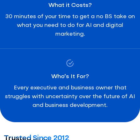
What it Costs?
30 minutes of your time to get a no BS take on
what you need to do for AI and digital
marketing.
Who’s It For?
Every executive and business owner that
struggles with uncertainty over the future of AI
and business development.
Trusted Since 2012