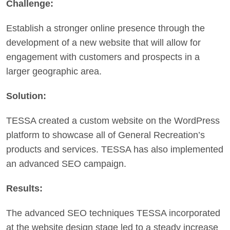
Challenge:
Establish a stronger online presence through the
development of a new website that will allow for
engagement with customers and prospects in a
larger geographic area.
Solution:
TESSA created a custom website on the WordPress
platform to showcase all of General Recreation’s
products and services. TESSA has also implemented
an advanced SEO campaign.
Results:
The advanced SEO techniques TESSA incorporated
at the website design stage led to a steady increase