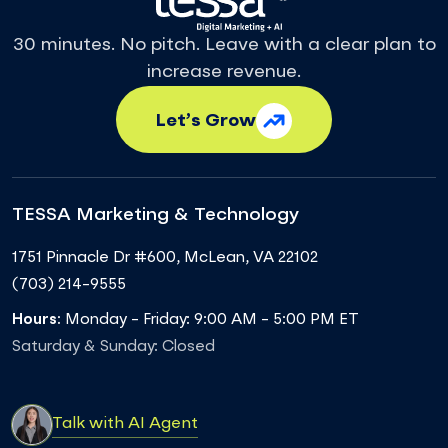
30 minutes. No pitch. Leave with a clear plan to
increase revenue.
Let’s Grow
TESSA Marketing & Technology
1751 Pinnacle Dr #600
,
McLean
,
VA
22102
(703) 214-9555
Hours:
Monday - Friday: 9:00 AM - 5:00 PM ET
Saturday & Sunday: Closed
Talk with AI Agent