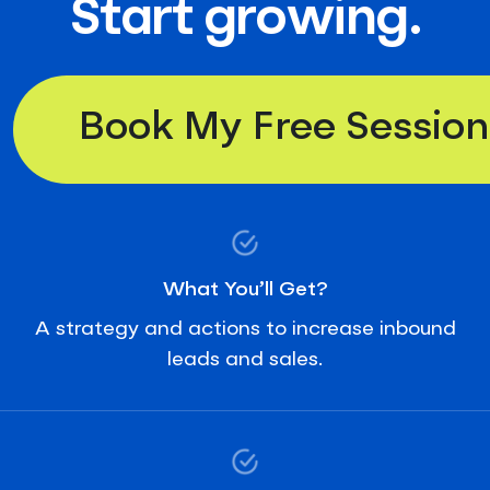
Start growing.
Book My Free Session
What You’ll Get?
A strategy and actions to increase inbound
leads and sales.