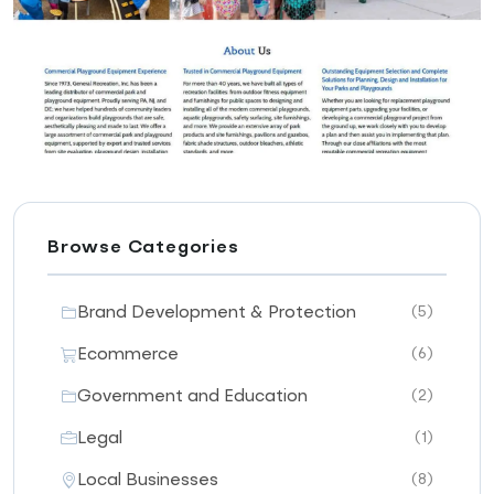
Browse Categories
Brand Development & Protection
(5)
Ecommerce
(6)
Government and Education
(2)
Legal
(1)
Local Businesses
(8)