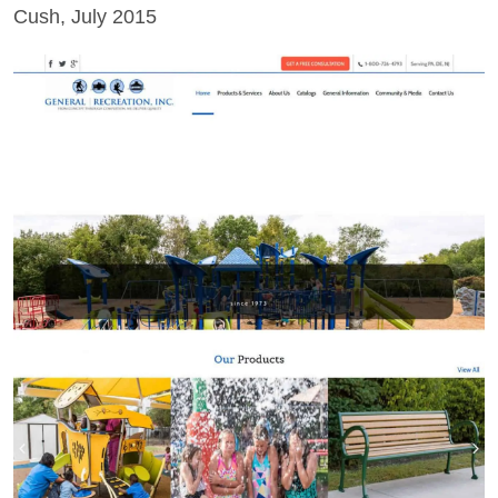
Cush, July 2015