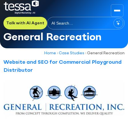
Talk with AI Agent
General Recreation
Home
›
Case Studies
›
General Recreation
Website and SEO for Commercial Playground
Distributor