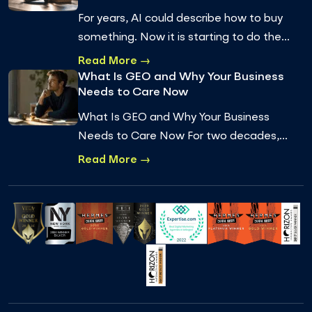
For years, AI could describe how to buy
something. Now it is starting to do the
buying. Agentic commerce, where an AI
Read More →
agent completes a real transaction on a
What Is GEO and Why Your Business
Needs to Care Now
pe…
What Is GEO and Why Your Business
Needs to Care Now For two decades,
getting found online meant one thing:
Read More →
ranking on Google. You optimized for
keywords, earned…